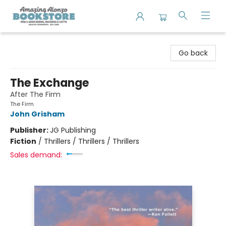
Amazing Alonzo Bookstore
Go back
The Exchange
After The Firm
The Firm
John Grisham
Publisher:
JG Publishing
Fiction
/
Thrillers / Thrillers / Thrillers
Sales demand: