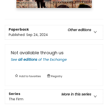
Paperback
Other editions
Published:
Sep 24, 2024
Not available through us
See
all editions
of
The Exchange
Add to
favorites
Registry
Series
More in this series
The Firm