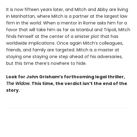
It is now fifteen years later, and Mitch and Abby are living
in Manhattan, where Mitch is a partner at the largest law
firm in the world. When a mentor in Rome asks him for a
favor that will take him as far as Istanbul and Tripoli, Mitch
finds himself at the center of a sinister plot that has
worldwide implications. Once again Mitch’s colleagues,
friends, and family are targeted. Mitch is a master at
staying one staying one step ahead of his adversaries,
but this time there’s nowhere to hide.
Look for John Grisham’s forthcoming legal thriller,
The Widow
. This time, the verdict isn’t the end of the
story.