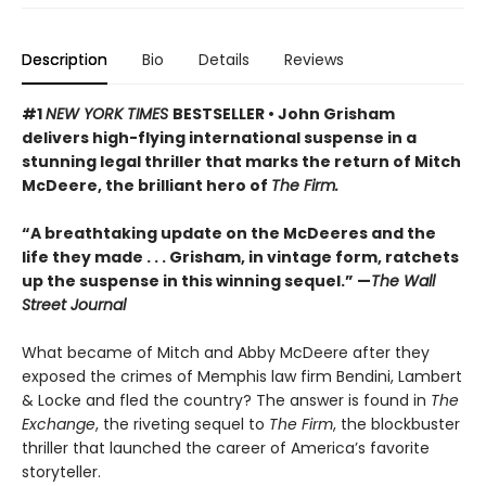
Description
Bio
Details
Reviews
#1
NEW YORK TIMES
BESTSELLER • John Grisham
delivers high-flying international suspense in a
stunning legal thriller that marks the return of Mitch
McDeere, the brilliant hero of
The Firm.
“A breathtaking update on the McDeeres and the
life they made . . . Grisham, in vintage form, ratchets
up the suspense in this winning sequel.” —
The Wall
Street Journal
What became of Mitch and Abby McDeere after they
exposed the crimes of Memphis law firm Bendini, Lambert
& Locke and fled the country? The answer is found in
The
Exchange
, the riveting sequel to
The Firm
, the blockbuster
thriller that launched the career of America’s favorite
storyteller.