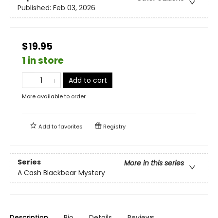
Published:
Feb 03, 2026
$19.95
1 in store
Add to cart
More available to order
Add to
favorites
Registry
Series
More in this series
A Cash Blackbear Mystery
Description
Bio
Details
Reviews