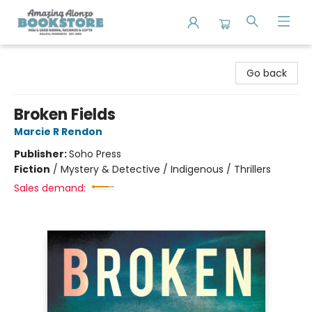
Amazing Alonzo Bookstore
Go back
Broken Fields
Marcie R Rendon
Publisher:
Soho Press
Fiction
/
Mystery & Detective / Indigenous / Thrillers
Sales demand: