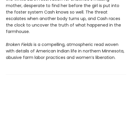
mother, desperate to find her before the girl is put into
the foster system Cash knows so well. The threat
escalates when another body turns up, and Cash races
the clock to uncover the truth of what happened in the
farmhouse.
Broken Fields
is a compelling, atmospheric read woven
with details of American Indian life in northern Minnesota,
abusive farm labor practices and women’s liberation.