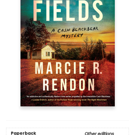
Paperback
Other editions