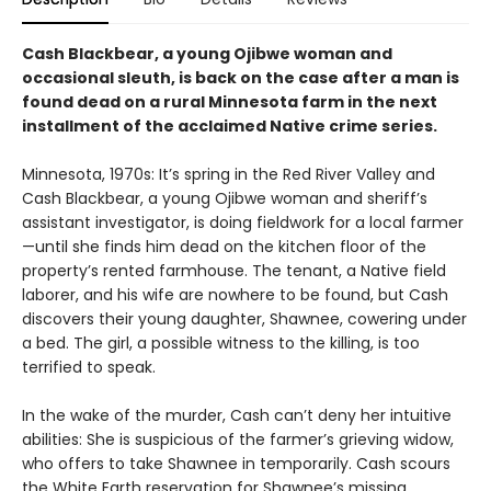
Cash Blackbear, a young Ojibwe woman and
occasional sleuth, is back on the case after a man is
found dead on a rural Minnesota farm in the next
installment of the acclaimed Native crime series.
Minnesota, 1970s: It’s spring in the Red River Valley and
Cash Blackbear, a young Ojibwe woman and sheriff’s
assistant investigator, is doing fieldwork for a local farmer
—until she finds him dead on the kitchen floor of the
property’s rented farmhouse. The tenant, a Native field
laborer, and his wife are nowhere to be found, but Cash
discovers their young daughter, Shawnee, cowering under
a bed. The girl, a possible witness to the killing, is too
terrified to speak.
In the wake of the murder, Cash can’t deny her intuitive
abilities: She is suspicious of the farmer’s grieving widow,
who offers to take Shawnee in temporarily. Cash scours
the White Earth reservation for Shawnee’s missing