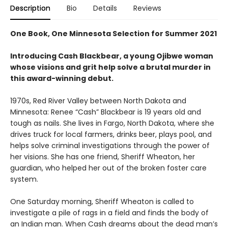
Description
Bio
Details
Reviews
One Book, One Minnesota Selection for Summer 2021
Introducing Cash Blackbear, a young Ojibwe woman
whose visions and grit help solve a brutal murder in
this award-winning debut.
1970s, Red River Valley between North Dakota and
Minnesota: Renee “Cash” Blackbear is 19 years old and
tough as nails. She lives in Fargo, North Dakota, where she
drives truck for local farmers, drinks beer, plays pool, and
helps solve criminal investigations through the power of
her visions. She has one friend, Sheriff Wheaton, her
guardian, who helped her out of the broken foster care
system.
One Saturday morning, Sheriff Wheaton is called to
investigate a pile of rags in a field and finds the body of
an Indian man. When Cash dreams about the dead man’s