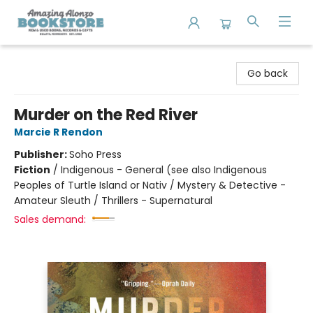
Amazing Alonzo Bookstore
Go back
Murder on the Red River
Marcie R Rendon
Publisher:
Soho Press
Fiction
/
Indigenous - General (see also Indigenous
Peoples of Turtle Island or Nativ / Mystery & Detective -
Amateur Sleuth / Thrillers - Supernatural
Sales demand: