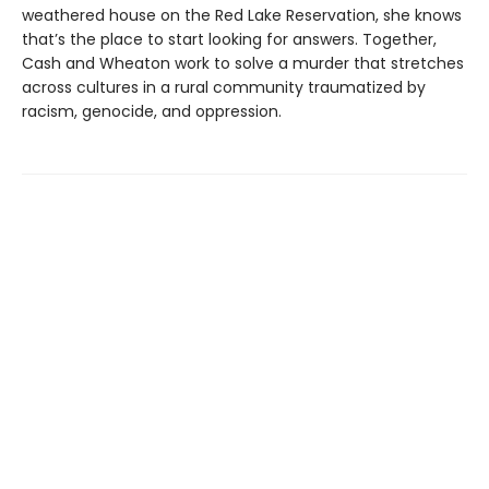
weathered house on the Red Lake Reservation, she knows
that’s the place to start looking for answers. Together,
Cash and Wheaton work to solve a murder that stretches
across cultures in a rural community traumatized by
racism, genocide, and oppression.