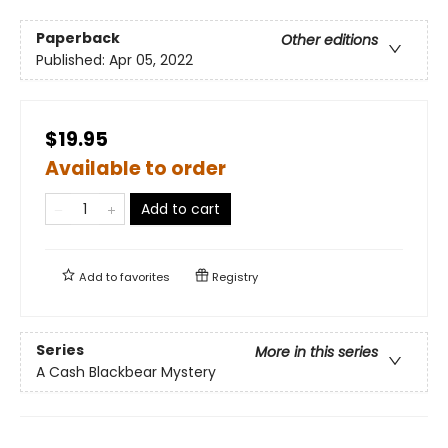
Paperback
Other editions
Published:
Apr 05, 2022
$19.95
Available to order
Add to cart
Add to
favorites
Registry
Series
More in this series
A Cash Blackbear Mystery