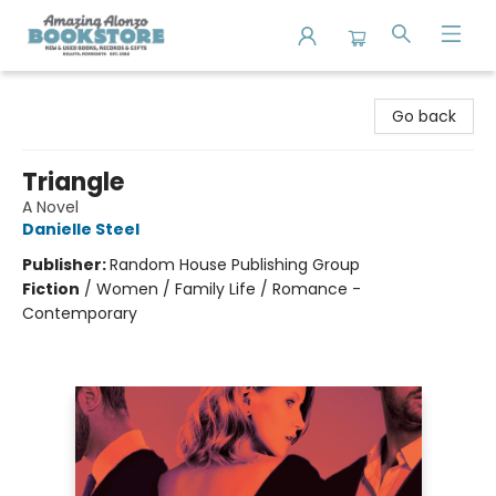
Amazing Alonzo Bookstore
Go back
Triangle
A Novel
Danielle Steel
Publisher:
Random House Publishing Group
Fiction
/
Women / Family Life / Romance -
Contemporary