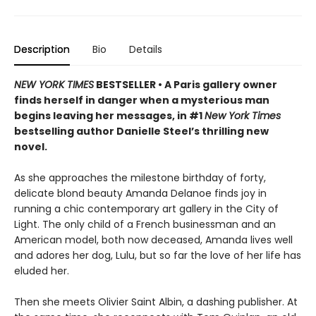
Description
Bio
Details
NEW YORK TIMES
BESTSELLER • A Paris gallery owner
finds herself in danger when a mysterious man
begins leaving her messages, in #1
New York Times
bestselling author Danielle Steel’s thrilling new
novel.
As she approaches the milestone birthday of forty,
delicate blond beauty Amanda Delanoe finds joy in
running a chic contemporary art gallery in the City of
Light. The only child of a French businessman and an
American model, both now deceased, Amanda lives well
and adores her dog, Lulu, but so far the love of her life has
eluded her.
Then she meets Olivier Saint Albin, a dashing publisher. At