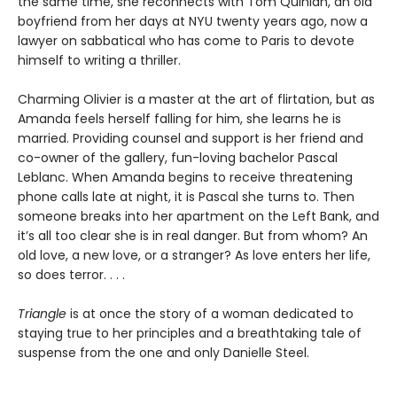
the same time, she reconnects with Tom Quinlan, an old
boyfriend from her days at NYU twenty years ago, now a
lawyer on sabbatical who has come to Paris to devote
himself to writing a thriller.
Charming Olivier is a master at the art of flirtation, but as
Amanda feels herself falling for him, she learns he is
married. Providing counsel and support is her friend and
co-owner of the gallery, fun-loving bachelor Pascal
Leblanc. When Amanda begins to receive threatening
phone calls late at night, it is Pascal she turns to. Then
someone breaks into her apartment on the Left Bank, and
it’s all too clear she is in real danger. But from whom? An
old love, a new love, or a stranger? As love enters her life,
so does terror. . . .
Triangle
is at once the story of a woman dedicated to
staying true to her principles and a breathtaking tale of
suspense from the one and only Danielle Steel.