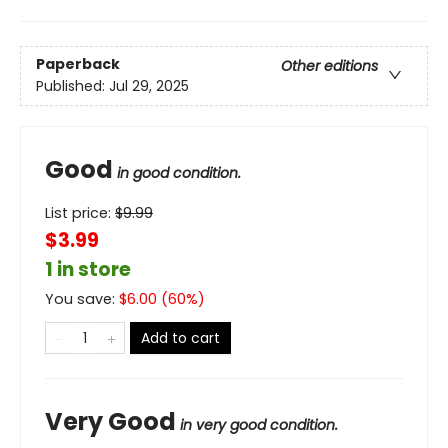
Paperback
Other editions
Published:
Jul 29, 2025
Good
in good condition.
List price:
$
9.99
$3.99
1 in store
You save:
$
6.00
(
60
%)
Add to cart
Very Good
in very good condition.