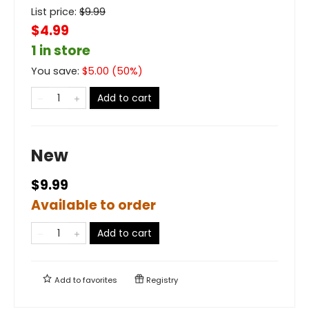
List price:
$
9.99
$4.99
1 in store
You save:
$
5.00
(
50
%)
Add to cart
New
$9.99
Available to order
Add to cart
Add to
favorites
Registry