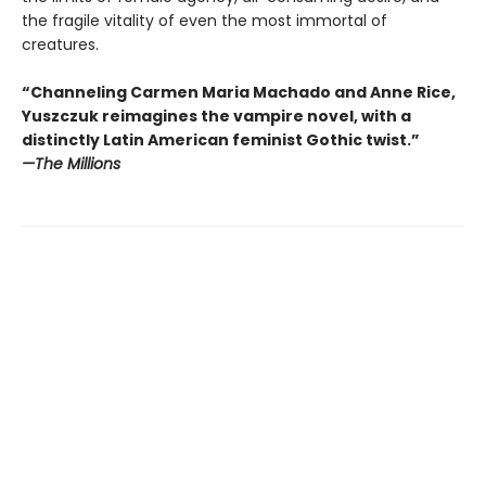
the fragile vitality of even the most immortal of
creatures.
“Channeling Carmen Maria Machado and Anne Rice,
Yuszczuk reimagines the vampire novel, with a
distinctly Latin American feminist Gothic twist.”
—The Millions