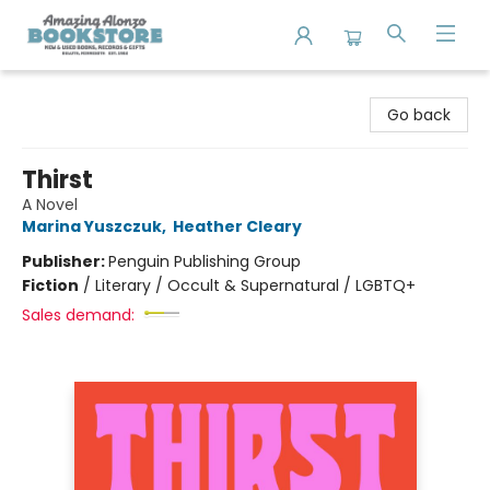
Amazing Alonzo Bookstore
Go back
Thirst
A Novel
Marina Yuszczuk
,
Heather Cleary
Publisher:
Penguin Publishing Group
Fiction
/
Literary / Occult & Supernatural / LGBTQ+
Sales demand: