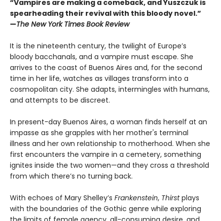
“Vampires are making a comeback, and Yuszczuk is
spearheading their revival with this bloody novel.”
—
The New York Times Book Review
It is the nineteenth century, the twilight of Europe’s
bloody bacchanals, and a vampire must escape. She
arrives to the coast of Buenos Aires and, for the second
time in her life, watches as villages transform into a
cosmopolitan city. She adapts, intermingles with humans,
and attempts to be discreet.
In present-day Buenos Aires, a woman finds herself at an
impasse as she grapples with her mother's terminal
illness and her own relationship to motherhood. When she
first encounters the vampire in a cemetery, something
ignites inside the two women—and they cross a threshold
from which there’s no turning back.
With echoes of Mary Shelley’s
Frankenstein
,
Thirst
plays
with the boundaries of the Gothic genre while exploring
the limits of female agency, all-consuming desire, and