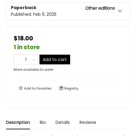
Paperback
Other editions
Published:
Feb 11, 2025
$18.00
1 in store
Add to cart
More available to order
Add to
favorites
Registry
Description
Bio
Details
Reviews