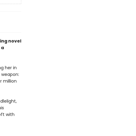
zing novel
 a
g her in
r weapon:
 million
dlelight,
is
eft with
…