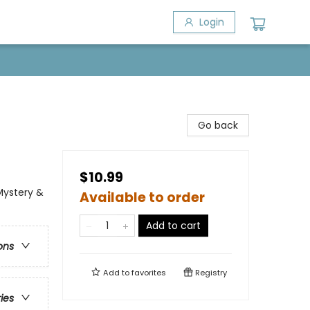
Login
Go back
$10.99
Mystery &
Available to order
Add to cart
ons
Add to
favorites
Registry
ries