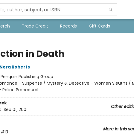
Merch
Trade Credit
Records
Gift Cards
ction in Death
Nora Roberts
:
Penguin Publishing Group
omance - Suspense / Mystery & Detective - Women Sleuths / 
- Police Procedural
ack
Other editi
d:
Sep 01, 2001
More in this se
#13