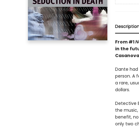
Descriptio
From #1
N
in the fut
Casanova k
Dante had 
person. A 
a rare, usu
dollars.
Detective E
the music,
benefit, no
only two ch