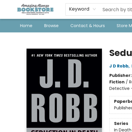
Keyword
Home
Browse
Contact & Hours
Store 
Amazing Alonzo Bookstore
Sedu
J D Robb
,
Publisher
Fiction
/
R
Detective 
Paperb
Publishe
Series
In Death