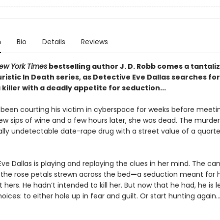
n
Bio
Details
Reviews
ew York Times
bestselling author J. D. Robb comes a tantali
uristic In Death series, as Detective Eve Dallas searches for
iller with a deadly appetite for seduction...
been courting his victim in cyberspace for weeks before meetin
few sips of wine and a few hours later, she was dead. The murde
ally undetectable date-rape drug with a street value of a quarter
ve Dallas is playing and replaying the clues in her mind. The can
 the rose petals strewn across the bed
—
a seduction meant for h
t hers. He hadn’t intended to kill her. But now that he had, he is l
oices: to either hole up in fear and guilt. Or start hunting again