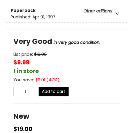
Paperback
Other editions
Published:
Apr 01, 1997
Very Good
in very good condition.
List price:
$
19.00
$9.99
1 in store
You save:
$
9.01
(
47
%)
Add to cart
New
$19.00