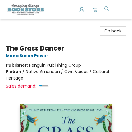
Amazing Alonzo Bookstore
Go back
The Grass Dancer
Mona Susan Power
Publisher:
Penguin Publishing Group
Fiction
/
Native American / Own Voices / Cultural
Heritage
Sales demand: