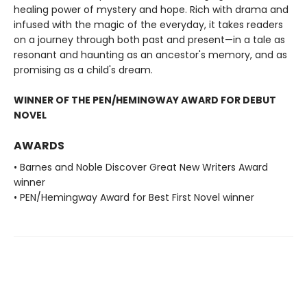
healing power of mystery and hope. Rich with drama and
infused with the magic of the everyday, it takes readers
on a journey through both past and present—in a tale as
resonant and haunting as an ancestor's memory, and as
promising as a child's dream.
WINNER OF THE PEN/HEMINGWAY AWARD FOR DEBUT
NOVEL
AWARDS
• Barnes and Noble Discover Great New Writers Award
winner
• PEN/Hemingway Award for Best First Novel winner