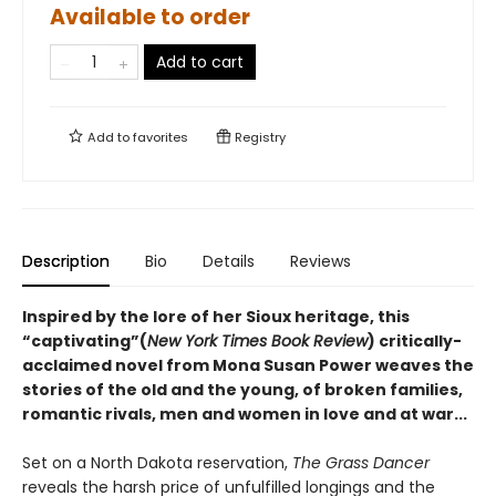
Available to order
Add to cart
Add to
favorites
Registry
Description
Bio
Details
Reviews
Inspired by the lore of her Sioux heritage, this
“captivating”(
New York Times Book Review
) critically-
acclaimed novel from Mona Susan Power weaves the
stories of the old and the young, of broken families,
romantic rivals, men and women in love and at war...
Set on a North Dakota reservation,
The Grass Dancer
reveals the harsh price of unfulfilled longings and the