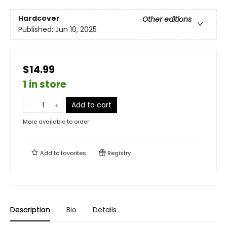
Hardcover
Other editions
Published:
Jun 10, 2025
$14.99
1 in store
Add to cart
More available to order
Add to
favorites
Registry
Description
Bio
Details