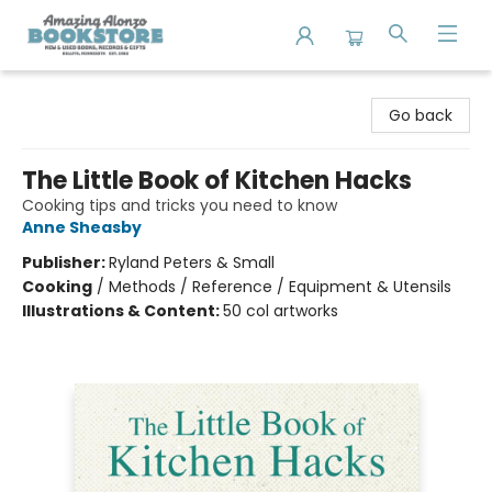
Amazing Alonzo Bookstore
Go back
The Little Book of Kitchen Hacks
Cooking tips and tricks you need to know
Anne Sheasby
Publisher:
Ryland Peters & Small
Cooking
/
Methods / Reference / Equipment & Utensils
Illustrations & Content:
50 col artworks