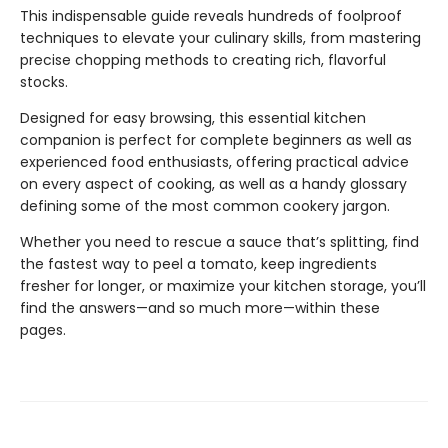
This indispensable guide reveals hundreds of foolproof
techniques to elevate your culinary skills, from mastering
precise chopping methods to creating rich, flavorful
stocks.
Designed for easy browsing, this essential kitchen
companion is perfect for complete beginners as well as
experienced food enthusiasts, offering practical advice
on every aspect of cooking, as well as a handy glossary
defining some of the most common cookery jargon.
Whether you need to rescue a sauce that’s splitting, find
the fastest way to peel a tomato, keep ingredients
fresher for longer, or maximize your kitchen storage, you’ll
find the answers—and so much more—within these
pages.