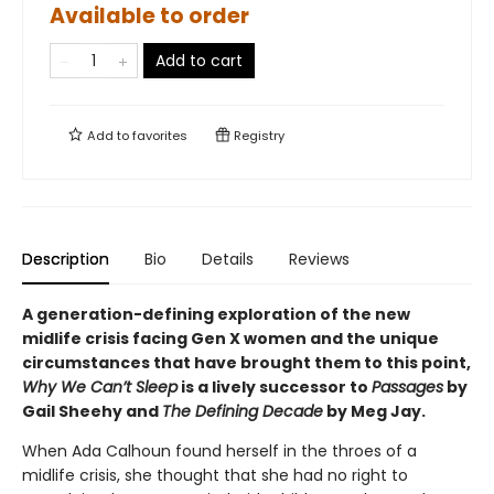
Available to order
Add to cart
Add to
favorites
Registry
Description
Bio
Details
Reviews
A generation-defining exploration of the new
midlife crisis facing Gen X women and the unique
circumstances that have brought them to this point,
Why We Can’t Sleep
is a lively successor to
Passages
by
Gail Sheehy and
The Defining Decade
by Meg Jay.
When Ada Calhoun found herself in the throes of a
midlife crisis, she thought that she had no right to