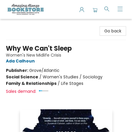
Amazing Alonzo Bookstore
Go back
Why We Can't Sleep
Women's New Midlife Crisis
Ada Calhoun
Publisher:
Grove/Atlantic
Social Science
/
Women's Studies / Sociology
Family & Relationships
/
Life Stages
Sales demand: