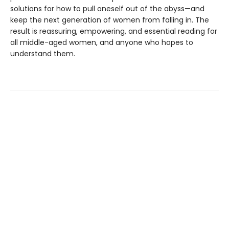
solutions for how to pull oneself out of the abyss—and
keep the next generation of women from falling in. The
result is reassuring, empowering, and essential reading for
all middle-aged women, and anyone who hopes to
understand them.