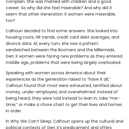
complain. She was married with children and a good
career. So why did she feel miserable? And why did it
seem that other Generation X women were miserable,
too?
Calhoun decided to find some answers. She looked into
housing costs, HR trends, credit card debt averages, and
divorce data. At every turn, she saw a pattern:
sandwiched between the Boomers and the Millennials,
Gen X women were facing new problems as they entered
middle age, problems that were being largely overlooked.
Speaking with women across America about their
experiences as the generation raised to “have it all,”
Calhoun found that most were exhausted, terrified about
money, under-employed, and overwhelmed. Instead of
being heard, they were told instead to lean in, take “me-
time,” or make a chore chart to get their lives and homes
in order.
In
Why We Can’t Sleep
, Calhoun opens up the cultural and
political contexts of Gen X’s predicament and offers