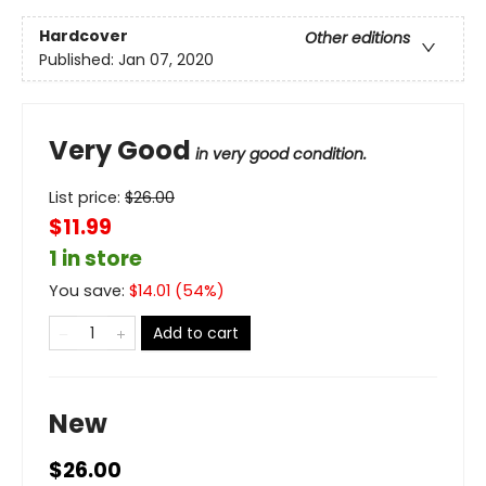
Hardcover
Other editions
Published:
Jan 07, 2020
Very Good
in very good condition.
List price:
$
26.00
$11.99
1 in store
You save:
$
14.01
(
54
%)
Add to cart
New
$26.00