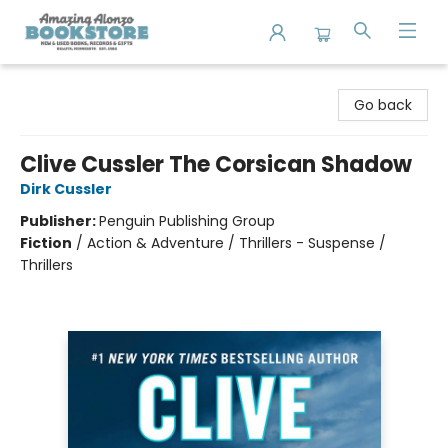
Amazing Alonzo Bookstore
Go back
Clive Cussler The Corsican Shadow
Dirk Cussler
Publisher:
Penguin Publishing Group
Fiction
/
Action & Adventure / Thrillers - Suspense /
Thrillers