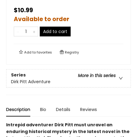
$10.99
Available to order
Add to cart
Add to
favorites
Registry
Series
More in this series
Dirk Pitt Adventure
Description
Bio
Details
Reviews
Intrepid adventurer Dirk Pitt must unravel an
enduring historical mystery in the latest novel in the