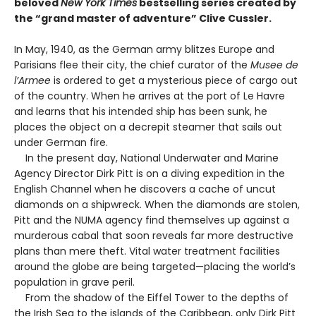
beloved
New York Times
bestselling series created by
the “grand master of adventure” Clive Cussler.
In May, 1940, as the German army blitzes Europe and
Parisians flee their city, the chief curator of the
Musee de
l’Armee
is ordered to get a mysterious piece of cargo out
of the country. When he arrives at the port of Le Havre
and learns that his intended ship has been sunk, he
places the object on a decrepit steamer that sails out
under German fire.
In the present day, National Underwater and Marine
Agency Director Dirk Pitt is on a diving expedition in the
English Channel when he discovers a cache of uncut
diamonds on a shipwreck. When the diamonds are stolen,
Pitt and the NUMA agency find themselves up against a
murderous cabal that soon reveals far more destructive
plans than mere theft. Vital water treatment facilities
around the globe are being targeted—placing the world’s
population in grave peril.
From the shadow of the Eiffel Tower to the depths of
the Irish Sea to the islands of the Caribbean, only Dirk Pitt