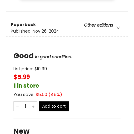
Paperback
Other editions
Published:
Nov 26, 2024
Good
in good condition.
List price:
$
10.99
$5.99
1 in store
You save:
$
5.00
(
45
%)
Add to cart
New