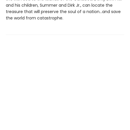
and his children, Summer and Dirk Jr., can locate the
treasure that will preserve the soul of a nation...and save
the world from catastrophe.