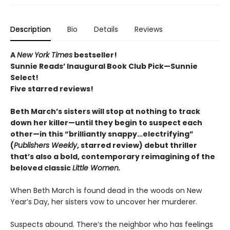
Description
Bio
Details
Reviews
A
New York Times
bestseller!
Sunnie Reads’ Inaugural Book Club Pick—Sunnie
Select!
Five starred reviews!
Beth March’s sisters will stop at nothing to track
down her killer—until they begin to suspect each
other—in this “brilliantly snappy…electrifying”
(
Publishers Weekly
, starred review) debut thriller
that’s also a bold, contemporary reimagining of the
beloved classic
Little Women.
When Beth March is found dead in the woods on New
Year’s Day, her sisters vow to uncover her murderer.
Suspects abound. There’s the neighbor who has feelings