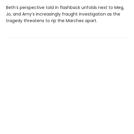
Beth’s perspective told in flashback unfolds next to Meg,
Jo, and Amy’s increasingly fraught investigation as the
tragedy threatens to rip the Marches apart.