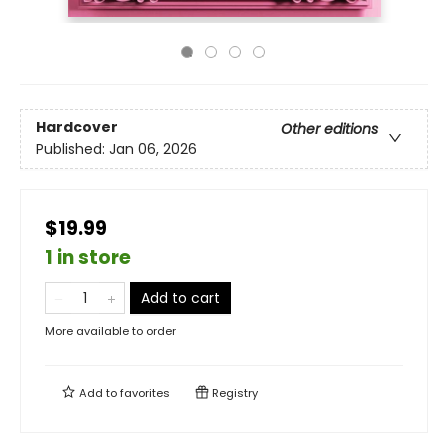
Hardcover
Other editions
Published:
Jan 06, 2026
$19.99
1 in store
Add to cart
More available to order
Add to
favorites
Registry