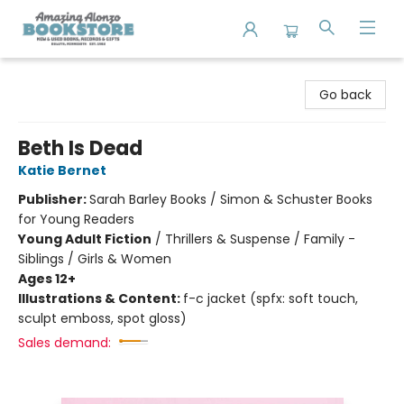
Amazing Alonzo Bookstore
Go back
Beth Is Dead
Katie Bernet
Publisher:
Sarah Barley Books / Simon & Schuster Books
for Young Readers
Young Adult Fiction
/
Thrillers & Suspense / Family -
Siblings / Girls & Women
Ages 12+
Illustrations & Content:
f-c jacket (spfx: soft touch,
sculpt emboss, spot gloss)
Sales demand: