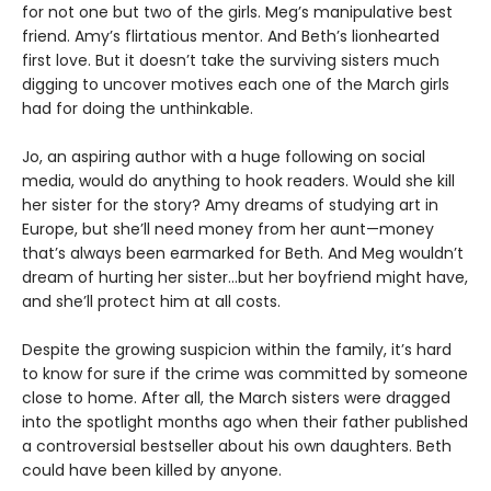
for not one but two of the girls. Meg’s manipulative best
friend. Amy’s flirtatious mentor. And Beth’s lionhearted
first love. But it doesn’t take the surviving sisters much
digging to uncover motives each one of the March girls
had for doing the unthinkable.
Jo, an aspiring author with a huge following on social
media, would do anything to hook readers. Would she kill
her sister for the story? Amy dreams of studying art in
Europe, but she’ll need money from her aunt—money
that’s always been earmarked for Beth. And Meg wouldn’t
dream of hurting her sister…but her boyfriend might have,
and she’ll protect him at all costs.
Despite the growing suspicion within the family, it’s hard
to know for sure if the crime was committed by someone
close to home. After all, the March sisters were dragged
into the spotlight months ago when their father published
a controversial bestseller about his own daughters. Beth
could have been killed by anyone.