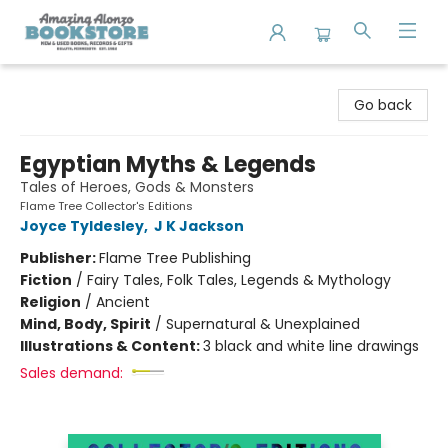
Amazing Alonzo Bookstore
Go back
Egyptian Myths & Legends
Tales of Heroes, Gods & Monsters
Flame Tree Collector's Editions
Joyce Tyldesley
,
J K Jackson
Publisher:
Flame Tree Publishing
Fiction
/
Fairy Tales, Folk Tales, Legends & Mythology
Religion
/
Ancient
Mind, Body, Spirit
/
Supernatural & Unexplained
Illustrations & Content:
3 black and white line drawings
Sales demand: