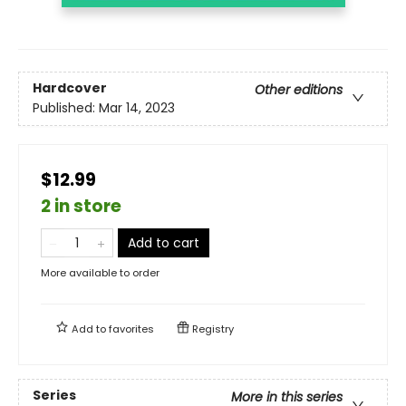
Hardcover
Other editions
Published:
Mar 14, 2023
$12.99
2 in store
Add to cart
More available to order
Add to
favorites
Registry
Series
More in this series