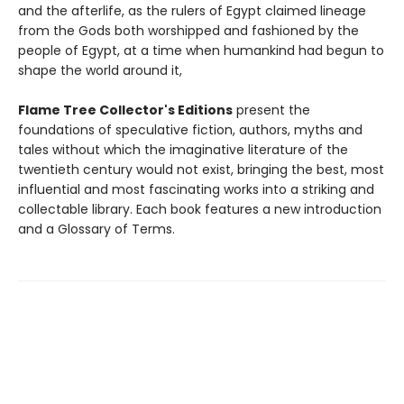
and the afterlife, as the rulers of Egypt claimed lineage
from the Gods both worshipped and fashioned by the
people of Egypt, at a time when humankind had begun to
shape the world around it,
Flame Tree Collector's Editions
present the
foundations of speculative fiction, authors, myths and
tales without which the imaginative literature of the
twentieth century would not exist, bringing the best, most
influential and most fascinating works into a striking and
collectable library. Each book features a new introduction
and a Glossary of Terms.