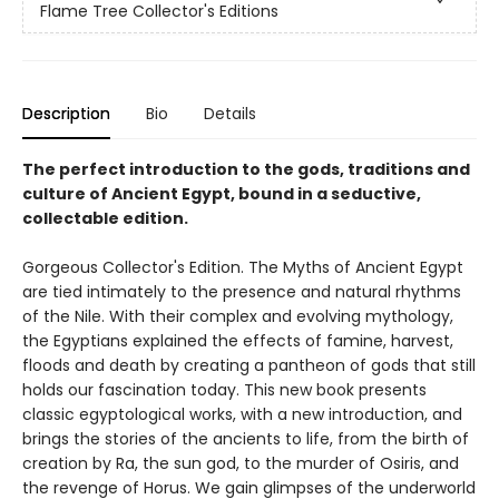
Flame Tree Collector's Editions
Description
Bio
Details
The perfect introduction to the gods, traditions and
culture of Ancient Egypt, bound in a seductive,
collectable edition.
Gorgeous Collector's Edition. The Myths of Ancient Egypt
are tied intimately to the presence and natural rhythms
of the Nile. With their complex and evolving mythology,
the Egyptians explained the effects of famine, harvest,
floods and death by creating a pantheon of gods that still
holds our fascination today. This new book presents
classic egyptological works, with a new introduction, and
brings the stories of the ancients to life, from the birth of
creation by Ra, the sun god, to the murder of Osiris, and
the revenge of Horus. We gain glimpses of the underworld