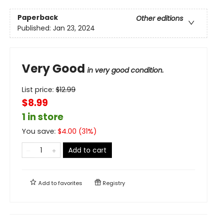
Paperback
Other editions
Published:
Jan 23, 2024
Very Good
in very good condition.
List price:
$
12.99
$8.99
1 in store
You save:
$
4.00
(
31
%)
Add to cart
Add to
favorites
Registry