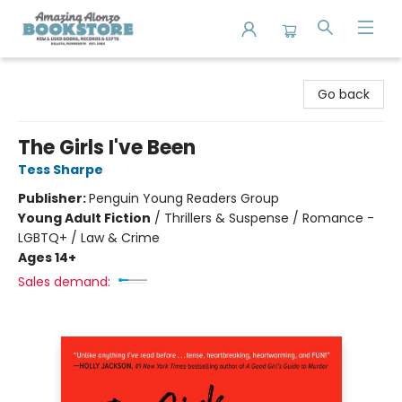
Amazing Alonzo Bookstore
Go back
The Girls I've Been
Tess Sharpe
Publisher:
Penguin Young Readers Group
Young Adult Fiction
/
Thrillers & Suspense / Romance -
LGBTQ+ / Law & Crime
Ages 14+
Sales demand: