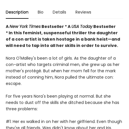
Description
Bio
Details
Reviews
A
New York Times
Bestseller * A
USA Today
Bestseller
* In this feminist, suspenseful thriller the daughter
of a con artist is taken hostage in a bank heist—and
will need to tap into all her skills in order to survive.
Nora O'Malley's been a lot of girls. As the daughter of a
con-artist who targets criminal men, she grew up as her
mother's protégé. But when her mom fell for the mark
instead of conning him, Nora pulled the ultimate con:
escape.
For five years Nora's been playing at normal. But she
needs to dust off the skills she ditched because she has
three problems:
#1: Her ex walked in on her with her girlfriend. Even though
they're all friends, Wes didn't know about her and Iris.