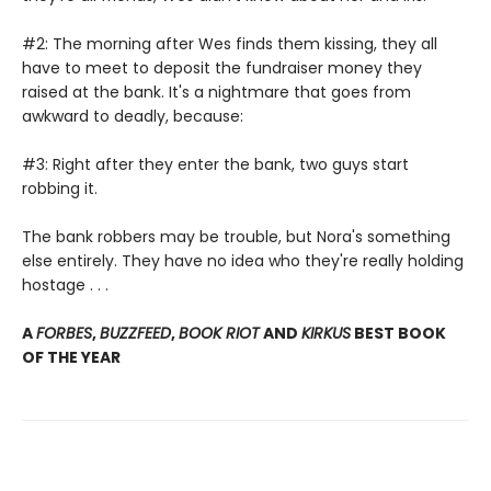
#2: The morning after Wes finds them kissing, they all
have to meet to deposit the fundraiser money they
raised at the bank. It's a nightmare that goes from
awkward to deadly, because:
#3: Right after they enter the bank, two guys start
robbing it.
The bank robbers may be trouble, but Nora's something
else entirely. They have no idea who they're really holding
hostage . . .
A
FORBES
,
BUZZFEED
,
BOOK RIOT
AND
KIRKUS
BEST BOOK
OF THE YEAR