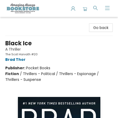
Amazing Alonzo Bookstore
Go back
Black Ice
A Thriller
The Scot Harvath #20
Brad Thor
Publisher:
Pocket Books
Fiction
/
Thrillers - Political / Thrillers - Espionage /
Thrillers - Suspense