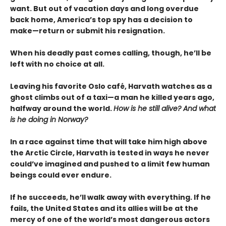
want. But out of vacation days and long overdue
back home, America’s top spy has a decision to
make—return or submit his resignation.
When his deadly past comes calling, though, he’ll be
left with no choice at all.
Leaving his favorite Oslo café, Harvath watches as a
ghost climbs out of a taxi—a man he killed years ago,
halfway around the world.
How is he still alive? And what
is he doing in Norway?
In a race against time that will take him high above
the Arctic Circle, Harvath is tested in ways he never
could’ve imagined and pushed to a limit few human
beings could ever endure.
If he succeeds, he’ll walk away with everything. If he
fails, the United States and its allies will be at the
mercy of one of the world’s most dangerous actors