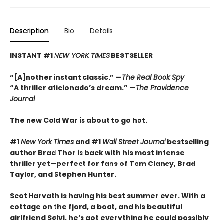
Description
Bio
Details
INSTANT #1
NEW YORK TIMES
BESTSELLER
“[A]nother instant classic.” —
The Real Book Spy
“A thriller aficionado’s dream.” —
The Providence
Journal
The new Cold War is about to go hot.
#1
New York Times
and #1
Wall Street Journal
bestselling
author Brad Thor is back with his most intense
thriller yet—perfect for fans of
Tom Clancy
,
Brad
Taylor,
and
Stephen Hunter.
Scot Harvath is having his best summer ever. With a
cottage on the fjord, a boat, and his beautiful
girlfriend Sølvi, he’s got everything he could possibly