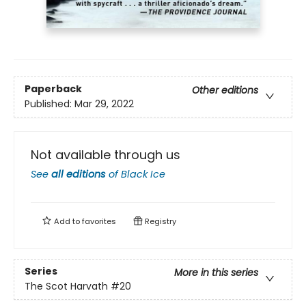
Paperback
Other editions
Published:
Mar 29, 2022
Not available through us
See
all editions
of
Black Ice
Add to
favorites
Registry
Series
More in this series
The Scot Harvath
#20