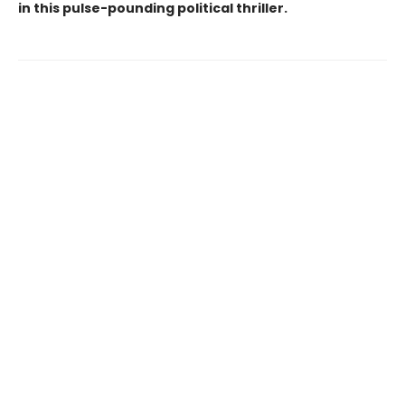
in this pulse-pounding political thriller.