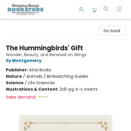
Amazing Alonzo Bookstore
Go back
The Hummingbirds' Gift
Wonder, Beauty, and Renewal on Wings
Sy Montgomery
Publisher:
Atria Books
Nature
/
Animals / Birdwatching Guides
Science
/
Life Sciences
Illustrations & Content:
2x8-pg 4-c inserts
Sales demand: