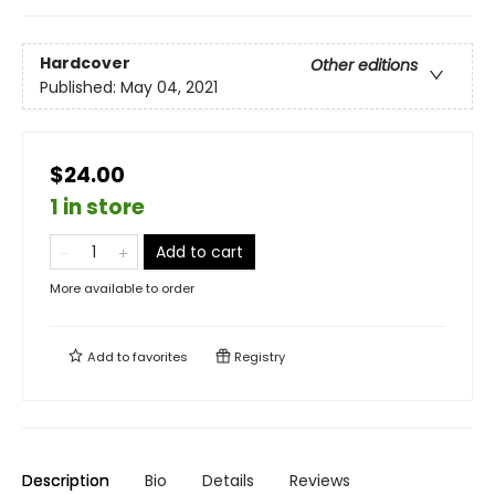
Hardcover
Other editions
Published:
May 04, 2021
$24.00
1 in store
Add to cart
More available to order
Add to
favorites
Registry
Description
Bio
Details
Reviews