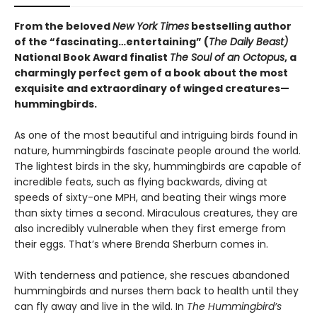
From the beloved
New York Times
bestselling author
of the “fascinating…entertaining” (
The Daily Beast)
National Book Award finalist
The Soul of an Octopus
, a
charmingly perfect gem of a book about the most
exquisite and extraordinary of winged creatures—
hummingbirds.
As one of the most beautiful and intriguing birds found in
nature, hummingbirds fascinate people around the world.
The lightest birds in the sky, hummingbirds are capable of
incredible feats, such as flying backwards, diving at
speeds of sixty-one MPH, and beating their wings more
than sixty times a second. Miraculous creatures, they are
also incredibly vulnerable when they first emerge from
their eggs. That’s where Brenda Sherburn comes in.
With tenderness and patience, she rescues abandoned
hummingbirds and nurses them back to health until they
can fly away and live in the wild. In
The Hummingbird’s