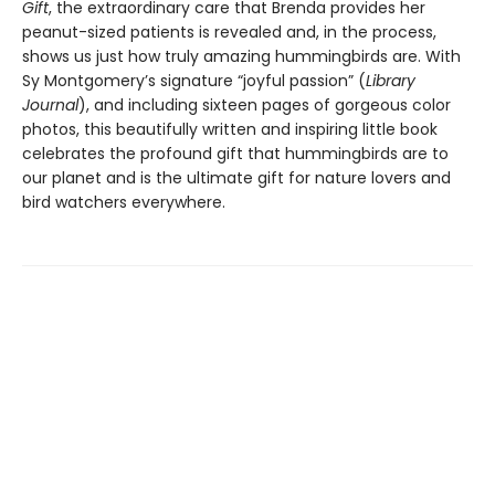
Gift
, the extraordinary care that Brenda provides her
peanut-sized patients is revealed and, in the process,
shows us just how truly amazing hummingbirds are. With
Sy Montgomery’s signature “joyful passion” (
Library
Journal
), and including sixteen pages of gorgeous color
photos, this beautifully written and inspiring little book
celebrates the profound gift that hummingbirds are to
our planet and is the ultimate gift for nature lovers and
bird watchers everywhere.