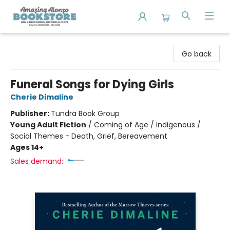
Amazing Alonzo Bookstore
Go back
Funeral Songs for Dying Girls
Cherie Dimaline
Publisher:
Tundra Book Group
Young Adult Fiction
/
Coming of Age / Indigenous /
Social Themes - Death, Grief, Bereavement
Ages 14+
Sales demand: