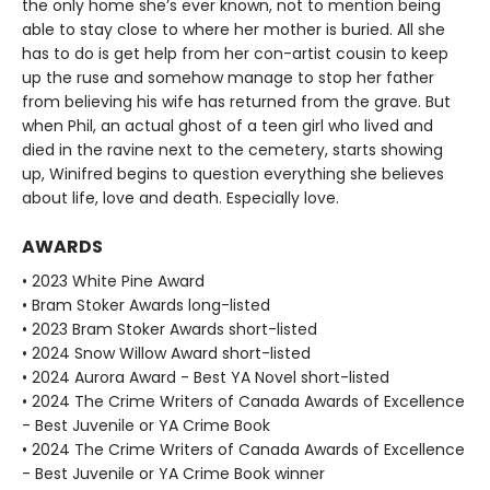
the only home she’s ever known, not to mention being
able to stay close to where her mother is buried. All she
has to do is get help from her con-artist cousin to keep
up the ruse and somehow manage to stop her father
from believing his wife has returned from the grave. But
when Phil, an actual ghost of a teen girl who lived and
died in the ravine next to the cemetery, starts showing
up, Winifred begins to question everything she believes
about life, love and death. Especially love.
AWARDS
• 2023 White Pine Award
• Bram Stoker Awards long-listed
• 2023 Bram Stoker Awards short-listed
• 2024 Snow Willow Award short-listed
• 2024 Aurora Award - Best YA Novel short-listed
• 2024 The Crime Writers of Canada Awards of Excellence
- Best Juvenile or YA Crime Book
• 2024 The Crime Writers of Canada Awards of Excellence
- Best Juvenile or YA Crime Book winner