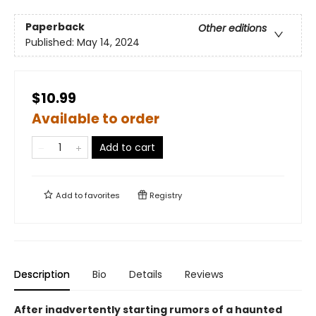
Paperback
Other editions
Published:
May 14, 2024
$10.99
Available to order
Add to cart
Add to
favorites
Registry
Description
Bio
Details
Reviews
After inadvertently starting rumors of a haunted