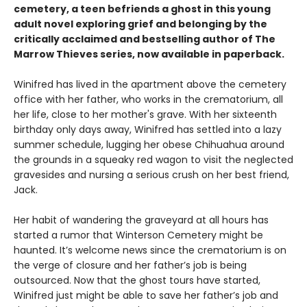
cemetery, a teen befriends a ghost in this young
adult novel exploring grief and belonging by the
critically acclaimed and bestselling author of The
Marrow Thieves series, now available in paperback.
Winifred has lived in the apartment above the cemetery
office with her father, who works in the crematorium, all
her life, close to her mother's grave. With her sixteenth
birthday only days away, Winifred has settled into a lazy
summer schedule, lugging her obese Chihuahua around
the grounds in a squeaky red wagon to visit the neglected
gravesides and nursing a serious crush on her best friend,
Jack.
Her habit of wandering the graveyard at all hours has
started a rumor that Winterson Cemetery might be
haunted. It’s welcome news since the crematorium is on
the verge of closure and her father’s job is being
outsourced. Now that the ghost tours have started,
Winifred just might be able to save her father’s job and