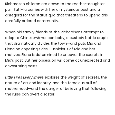
Richardson children are drawn to the mother-daughter
pair. But Mia carries with her a mysterious past and a
disregard for the status quo that threatens to upend this
carefully ordered community.
When old family friends of the Richardsons attempt to
adopt a Chinese-American baby, a custody battle erupts
that dramatically divides the town—and puts Mia and
Elena on opposing sides. Suspicious of Mia and her
motives, Elena is determined to uncover the secrets in
Mia’s past. But her obsession will come at unexpected and
devastating costs.
Little Fires Everywhere
explores the weight of secrets, the
nature of art and identity, and the ferocious pull of
motherhood—and the danger of believing that following
the rules can avert disaster.