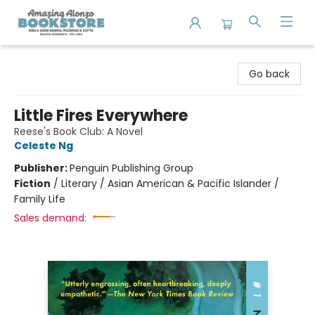
Amazing Alonzo Bookstore
Go back
Little Fires Everywhere
Reese's Book Club: A Novel
Celeste Ng
Publisher:
Penguin Publishing Group
Fiction
/
Literary / Asian American & Pacific Islander /
Family Life
Sales demand: