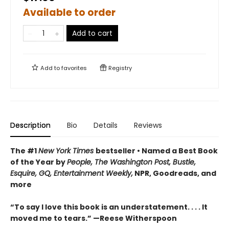
Available to order
Add to cart
Add to
favorites
Registry
Description
Bio
Details
Reviews
The #1
New York Times
bestseller • Named a Best Book
of the Year by
People, The Washington Post, Bustle,
Esquire, GQ, Entertainment Weekly,
NPR, Goodreads, and
more
“To say I love this book is an understatement. . . . It
moved me to tears.” —Reese Witherspoon