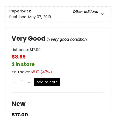
Paperback
Other editions
Published:
May 07, 2019
Very Good
in very good condition.
List price:
$
17.00
$8.99
2 in store
You save:
$
8.01
(
47
%)
Add to cart
New
$17.00