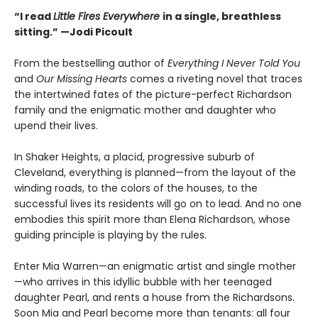
“I read
Little Fires Everywhere
in a single, breathless
sitting.” —Jodi Picoult
From the bestselling author of
Everything I Never Told You
and
Our Missing Hearts
comes a riveting novel that traces
the intertwined fates of the picture-perfect Richardson
family and the enigmatic mother and daughter who
upend their lives.
In Shaker Heights, a placid, progressive suburb of
Cleveland, everything is planned—from the layout of the
winding roads, to the colors of the houses, to the
successful lives its residents will go on to lead. And no one
embodies this spirit more than Elena Richardson, whose
guiding principle is playing by the rules.
Enter Mia Warren—an enigmatic artist and single mother
—who arrives in this idyllic bubble with her teenaged
daughter Pearl, and rents a house from the Richardsons.
Soon Mia and Pearl become more than tenants: all four