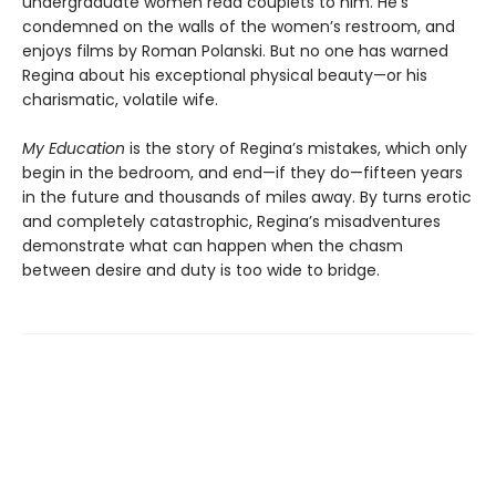
undergraduate women read couplets to him. He’s
condemned on the walls of the women’s restroom, and
enjoys films by Roman Polanski. But no one has warned
Regina about his exceptional physical beauty—or his
charismatic, volatile wife.
My Education
is the story of Regina’s mistakes, which only
begin in the bedroom, and end—if they do—fifteen years
in the future and thousands of miles away. By turns erotic
and completely catastrophic, Regina’s misadventures
demonstrate what can happen when the chasm
between desire and duty is too wide to bridge.