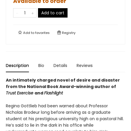
Available to order
Add to cart
Add to
favorites
Registry
Description
Bio
Details
Reviews
An intimately charged novel of desire and disaster
from the National Book Award-winning author of
Trust Exercise
and
Flashlight
Regina Gottlieb had been warned about Professor
Nicholas Brodeur long before arriving as a graduate
student at his prestigious university high on a pastoral hill.
He’s said to lie in the dark in his office while