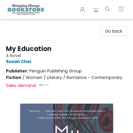
Amazing Alonzo Bookstore
Go back
My Education
A Novel
Susan Choi
Publisher:
Penguin Publishing Group
Fiction
/
Women / Literary / Romance - Contemporary
Sales demand: