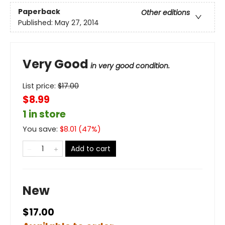
Paperback
Other editions
Published:
May 27, 2014
Very Good
in very good condition.
List price:
$
17.00
$8.99
1 in store
You save:
$
8.01
(
47
%)
Add to cart
New
$17.00