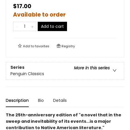
$17.00
Available to order
Add to cart
Add to
favorites
Registry
Series
More in this series
Penguin Classics
Description
Bio
Details
The 25th-anniversary edition of "a novel that in the
sweep and inevitability of its events...is a major
contribution to Native American literature."