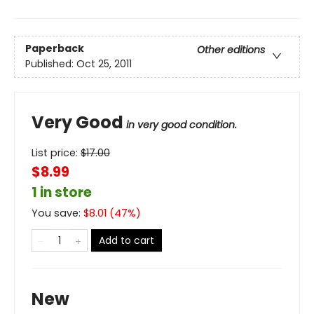
Paperback
Other editions
Published:
Oct 25, 2011
Very Good
in very good condition.
List price:
$
17.00
$8.99
1 in store
You save:
$
8.01
(
47
%)
Add to cart
New