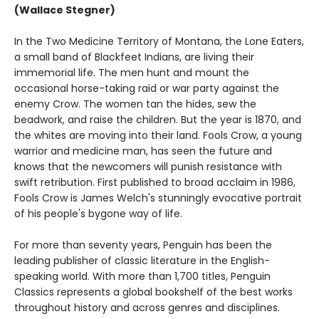
(Wallace Stegner)
In the Two Medicine Territory of Montana, the Lone Eaters,
a small band of Blackfeet Indians, are living their
immemorial life. The men hunt and mount the
occasional horse-taking raid or war party against the
enemy Crow. The women tan the hides, sew the
beadwork, and raise the children. But the year is 1870, and
the whites are moving into their land. Fools Crow, a young
warrior and medicine man, has seen the future and
knows that the newcomers will punish resistance with
swift retribution. First published to broad acclaim in 1986,
Fools Crow is James Welch's stunningly evocative portrait
of his people's bygone way of life.
For more than seventy years, Penguin has been the
leading publisher of classic literature in the English-
speaking world. With more than 1,700 titles, Penguin
Classics represents a global bookshelf of the best works
throughout history and across genres and disciplines.