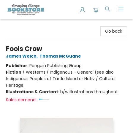
Amazing Alonzo Bookstore
Go back
Fools Crow
James Welch
,
Thomas McGuane
Publisher:
Penguin Publishing Group
Fiction
/
Westerns / Indigenous - General (see also
Indigenous Peoples of Turtle Island or Nativ / Cultural
Heritage
Illustrations & Content:
b/w illustrations throughout
Sales demand: