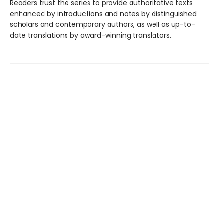
Readers trust the series to provide authoritative texts
enhanced by introductions and notes by distinguished
scholars and contemporary authors, as well as up-to-
date translations by award-winning translators.