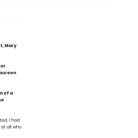
t, Mary
 or
Maureen
m of a
he
ted. I had
 at all who