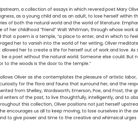
Upstream
, a collection of essays in which revered
poet Mary Olive
ingness, as a young child and as an adult, to lose herself within 
es of both the natural world and the world of literature. Emphas
ce of her childhood “friend” Walt Whitman, through whose work sh
that a poem is a temple, “a place to enter, and in which to feel
aged her to vanish into the world of her writing, Oliver meditat
 allowed her to create a life for herself out of work and love. As 
t be a poet without the natural world. Someone else could. But n
r to the woods is the door to the temple.”
follows Oliver as she contemplates the pleasure of artistic labor,
uriosity for the flora and fauna that surround her, and the respo
herited from Shelley, Wordsworth, Emerson, Poe, and Frost, the g
d writers of the past, to live thoughtfully, intelligently, and to ob
roughout this collection, Oliver positions not just herself upstr
she encourages us all to keep moving, to lose ourselves in the a
nd to give power and time to the creative and whimsical urges t