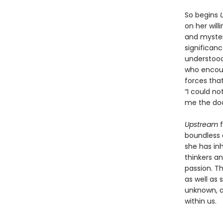
So begins
on her will
and mysteri
significan
understood 
who encour
forces that
“I could no
me the doo
Upstream
boundless c
she has in
thinkers an
passion. Th
as well as 
unknown, a
within us.