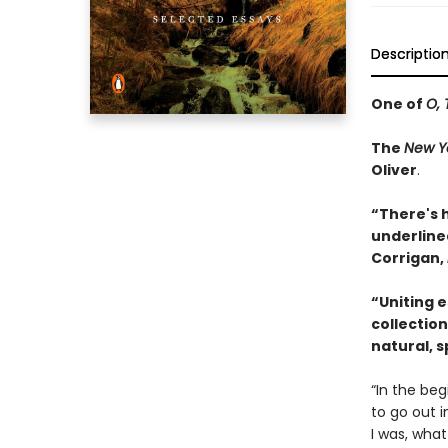
Descriptio
One of
O, 
The
New Y
Oliver
.
“There's 
underlined
Corrigan,
“Uniting 
collection
natural, sp
“In the beg
to go out i
I was, what