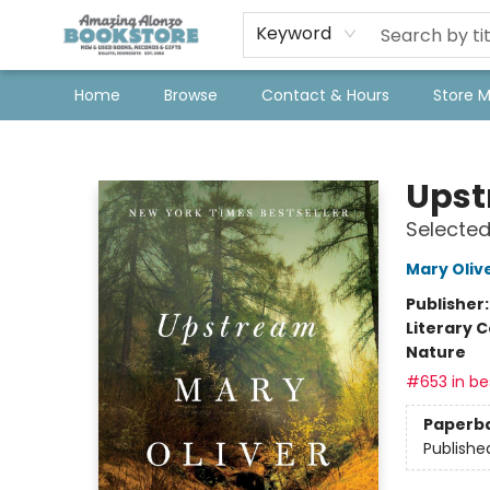
Keyword
Home
Browse
Contact & Hours
Store 
Amazing Alonzo Bookstore
Ups
Selected
Mary Oliv
Publisher
Literary C
Nature
#653 in bes
Paperb
Publishe