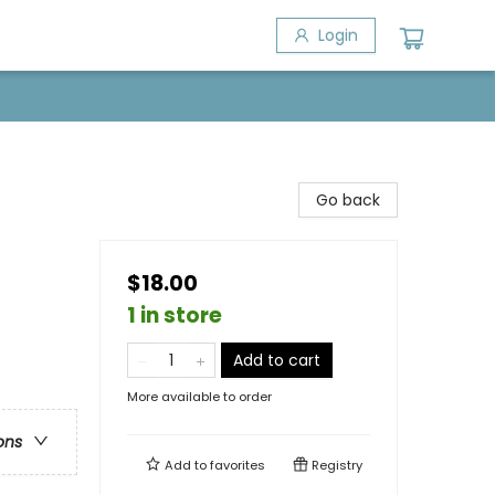
Login
Go back
$18.00
1 in store
Add to cart
More available to order
ons
Add to
favorites
Registry