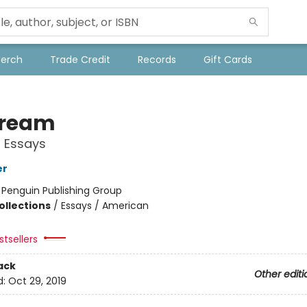
Merch
Trade Credit
Records
Gift Cards
tream
 Essays
er
:
Penguin Publishing Group
ollections
/
Essays / American
tsellers
ack
Other editi
d:
Oct 29, 2019