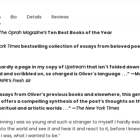
n
Bio
Details
Reviews
The Oprah Magazine’s
Ten Best Books of the Year
ork Times
bestselling collection of essays from beloved poe
hardly a page in my copy of
Upstream
that isn't folded down
 and scribbled on, so charged is Oliver's language . . .” —
NPR’s Fresh Air
essays from Oliver’s previous books and elsewhere, this ge
 offers a compelling synthesis of the poet’s thoughts on t
iritual and artistic worlds . . .” —
The New York Times
inning I was so young and such a stranger to myself I hardly exis
nto the world and see it and hear it and react to it, before I knew
 I was, what I wanted to be.”