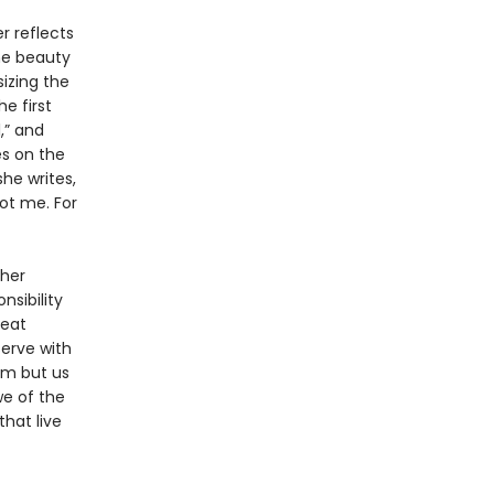
r reflects
the beauty
izing the
e first
,” and
es on the
she writes,
ot me. For
 her
nsibility
reat
serve with
eam but us
we of the
hat live