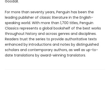
Goodall.
For more than seventy years, Penguin has been the
leading publisher of classic literature in the English-
speaking world. With more than 1,700 titles, Penguin
Classics represents a global bookshelf of the best works
throughout history and across genres and disciplines.
Readers trust the series to provide authoritative texts
enhanced by introductions and notes by distinguished
scholars and contemporary authors, as well as up-to-
date translations by award-winning translators.