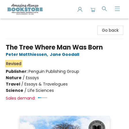
Amazing Alonzo Bookstore
Go back
The Tree Where Man Was Born
Peter Matthiessen
,
Jane Goodall
Revised
Publisher:
Penguin Publishing Group
Nature
/
Essays
Travel
/
Essays & Travelogues
Science
/
Life Sciences
Sales demand: