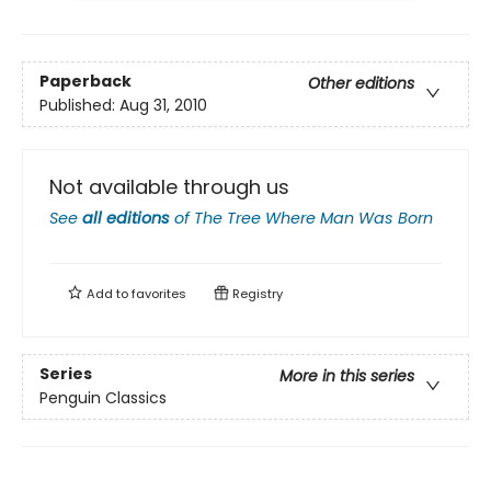
Paperback
Other editions
Published:
Aug 31, 2010
Not available through us
See
all editions
of
The Tree Where Man Was Born
Add to
favorites
Registry
Series
More in this series
Penguin Classics