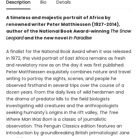
Description
Bio
Details
A timeless and majestic portrait of Africa by
renowned writer Peter Matthiessen (1927-2014),
author of the National Book Award-winning
The Snow
Leopard
and the new novel
In Paradise
A finalist for the National Book Award when it was released
in 1972, this vivid portrait of East Africa remains as fresh
and revelatory now as on the day it was first published.
Peter Matthiessen exquisitely combines nature and travel
writing to portray the sights, scenes, and people he
observed firsthand in several trips over the course of a
dozen years. From the daily lives of wild herdsmen and
the drama of predator kills to the field biologists
investigating wild creatures and the anthropologists
seeking humanity's origins in the rift valley,
The Tree
Where Man Was Born
is a classic of journalistic
observation. This Penguin Classics edition features an
introduction by groundbreaking British primatologist Jane