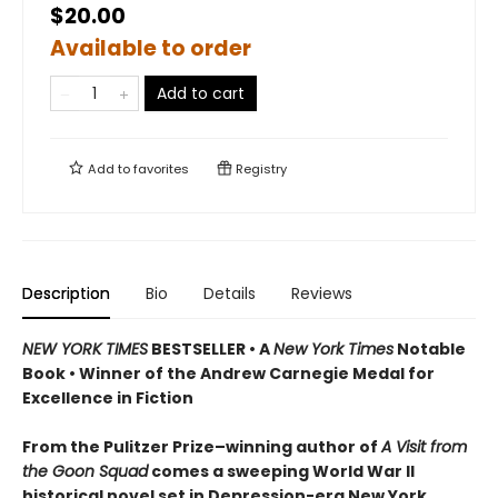
$20.00
Available to order
Add to cart
Add to
favorites
Registry
Description
Bio
Details
Reviews
NEW YORK TIMES
BESTSELLER • A
New York Times
Notable
Book • Winner of the Andrew Carnegie Medal for
Excellence in Fiction
From the Pulitzer Prize–winning author of
A Visit from
the Goon Squad
comes a sweeping World War II
historical novel set in Depression-era New York,