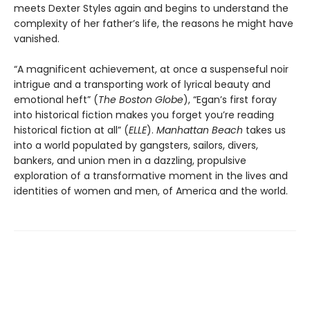
meets Dexter Styles again and begins to understand the
complexity of her father’s life, the reasons he might have
vanished.
“A magnificent achievement, at once a suspenseful noir
intrigue and a transporting work of lyrical beauty and
emotional heft” (
The Boston Globe
), “Egan’s first foray
into historical fiction makes you forget you’re reading
historical fiction at all” (
ELLE
).
Manhattan Beach
takes us
into a world populated by gangsters, sailors, divers,
bankers, and union men in a dazzling, propulsive
exploration of a transformative moment in the lives and
identities of women and men, of America and the world.