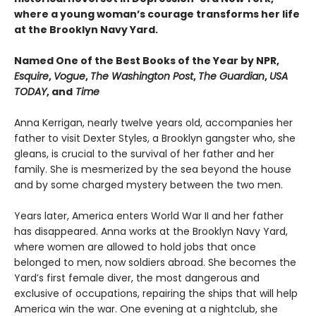
where a young woman’s courage transforms her life
at the Brooklyn Navy Yard.
Named One of the Best Books of the Year by NPR,
Esquire
,
Vogue
,
The Washington Post
,
The Guardian
,
USA
TODAY
, and
Time
Anna Kerrigan, nearly twelve years old, accompanies her
father to visit Dexter Styles, a Brooklyn gangster who, she
gleans, is crucial to the survival of her father and her
family. She is mesmerized by the sea beyond the house
and by some charged mystery between the two men.
Years later, America enters World War II and her father
has disappeared. Anna works at the Brooklyn Navy Yard,
where women are allowed to hold jobs that once
belonged to men, now soldiers abroad. She becomes the
Yard’s first female diver, the most dangerous and
exclusive of occupations, repairing the ships that will help
America win the war. One evening at a nightclub, she