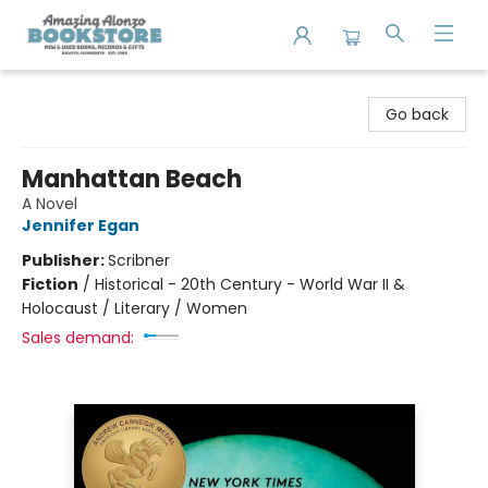
Amazing Alonzo Bookstore
Go back
Manhattan Beach
A Novel
Jennifer Egan
Publisher:
Scribner
Fiction
/
Historical - 20th Century - World War II &
Holocaust / Literary / Women
Sales demand: