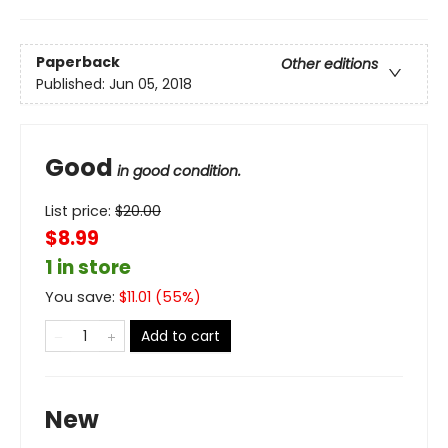
Paperback
Other editions
Published:
Jun 05, 2018
Good
in good condition.
List price:
$
20.00
$8.99
1 in store
You save:
$
11.01
(
55
%)
Add to cart
New