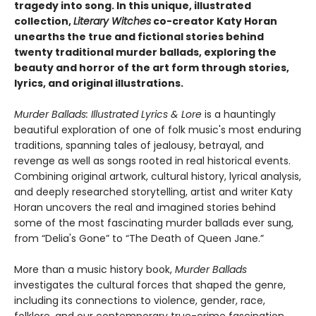
tragedy into song. In this unique, illustrated
collection,
Literary Witches
co-creator Katy Horan
unearths the true and fictional stories behind
twenty traditional murder ballads, exploring the
beauty and horror of the art form through stories,
lyrics, and original illustrations.
Murder Ballads: Illustrated Lyrics & Lore
is a hauntingly
beautiful exploration of one of folk music's most enduring
traditions, spanning tales of jealousy, betrayal, and
revenge as well as songs rooted in real historical events.
Combining original artwork, cultural history, lyrical analysis,
and deeply researched storytelling, artist and writer Katy
Horan uncovers the real and imagined stories behind
some of the most fascinating murder ballads ever sung,
from “Delia's Gone” to “The Death of Queen Jane.”
More than a music history book,
Murder Ballads
investigates the cultural forces that shaped the genre,
including its connections to violence, gender, race,