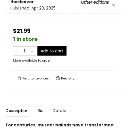
Hardcover
Other editions
Published:
Apr 29, 2025
$21.99
1 in store
Add to cart
More available to order
Add to
favorites
Registry
Description
Bio
Details
For centuries, murder ballads have transformed