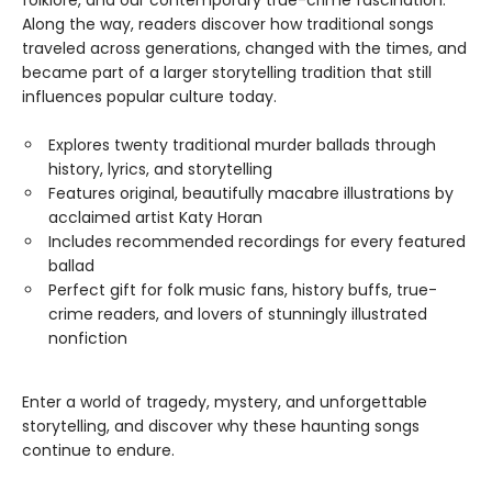
folklore, and our contemporary true-crime fascination.
Along the way, readers discover how traditional songs
traveled across generations, changed with the times, and
became part of a larger storytelling tradition that still
influences popular culture today.
Explores twenty traditional murder ballads through
history, lyrics, and storytelling
Features original, beautifully macabre illustrations by
acclaimed artist Katy Horan
Includes recommended recordings for every featured
ballad
Perfect gift for folk music fans, history buffs, true-
crime readers, and lovers of stunningly illustrated
nonfiction
Enter a world of tragedy, mystery, and unforgettable
storytelling, and discover why these haunting songs
continue to endure.