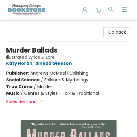
Amazing Alonzo Bookstore
Go back
Murder Ballads
Illustrated Lyrics & Lore
Katy Horan
,
Sinéad Gleeson
Publisher:
Andrews McMeel Publishing
Social Science
/
Folklore & Mythology
True Crime
/
Murder
Music
/
Genres & Styles - Folk & Traditional
Sales demand: