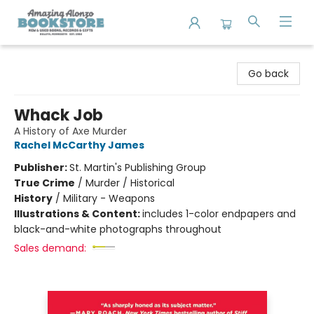
Amazing Alonzo Bookstore
Go back
Whack Job
A History of Axe Murder
Rachel McCarthy James
Publisher:
St. Martin's Publishing Group
True Crime
/
Murder / Historical
History
/
Military - Weapons
Illustrations & Content:
includes 1-color endpapers and
black-and-white photographs throughout
Sales demand: