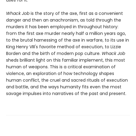
uses for it.
Whack Job
is the story of the axe, first as a convenient
danger and then an anachronism, as told through the
murders it has been employed in throughout history:
from the first axe murder nearly half a million years ago,
to the brutal harnessing of the axe in warfare, to its use in
King Henry VIII's favorite method of execution, to Lizzie
Borden and the birth of modern pop culture.
Whack Job
sheds brilliant light on this familiar implement, this most
human of weapons. This is a critical examination of
violence, an exploration of how technology shapes
human conflict, the cruel and sacred rituals of execution
and battle, and the ways humanity fits even the most
savage impulses into narratives of the past and present.