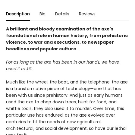
Description
Bio
Details
Reviews
A brilliant and bloody examination of the axe's
foundational role in human history, from prehistoric
violence, to war and executions, to newspaper
headlines and popular culture.
For as long as the axe has been in our hands, we have
used it to kill.
Much like the wheel, the boat, and the telephone, the axe
is a transformative piece of technology—one that has
been with us since prehistory. And just as early humans
used the axe to chop down trees, hunt for food, and
whittle tools, they also used it to murder. Over time, this
particular use has endured: as the axe evolved over
centuries to fit the needs of new agricultural,
architectural, and social development, so have our lethal