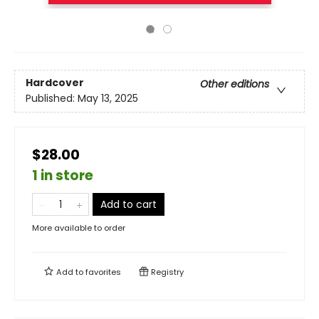
Hardcover
Other editions
Published:
May 13, 2025
$28.00
1 in store
Add to cart
More available to order
Add to
favorites
Registry