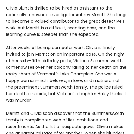
Olivia Blunt is thrilled to be hired as assistant to the
nationally renowned investigator Aubrey Merritt. She longs
to become a valued contributor to the great detective’s
work, but Merritt is a difficult, exacting boss, and the
learning curve is steeper than she expected.
After weeks of boring computer work, Olivia is finally
invited to join Merritt on an important case. On the night
of her sixty-fifth birthday party, Victoria Summersworth
somehow fell over her balcony railing to her death on the
rocky shore of Vermont’s Lake Champlain. She was a
happy woman—rich, beloved, in love, and matriarch of
the preeminent Summersworth family. The police ruled
her death a suicide, but Victoria’s daughter Haley thinks it
was murder.
Merritt and Olivia soon discover that the Summersworth
family is complicated web of lies, ambitions, and
resentments. As the list of suspects grows, Olivia makes
one apparent mistake after another. When she blunders