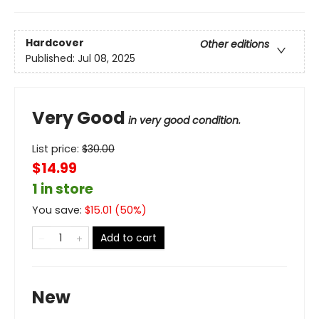
Hardcover
Other editions
Published:
Jul 08, 2025
Very Good
in very good condition.
List price:
$
30.00
$14.99
1 in store
You save:
$
15.01
(
50
%)
Add to cart
New