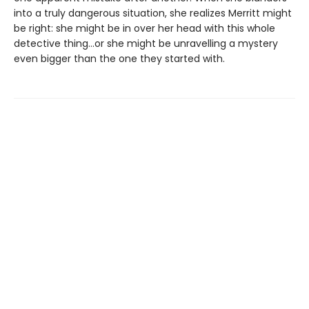
into a truly dangerous situation, she realizes Merritt might
be right: she might be in over her head with this whole
detective thing…or she might be unravelling a mystery
even bigger than the one they started with.