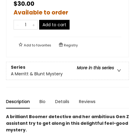
$30.00
Available to order
Add to cart
Add to
favorites
Registry
Series
More in this series
A Merritt & Blunt Mystery
Description
Bio
Details
Reviews
A brilliant Boomer detective and her ambitious Gen Z
assistant try to get along in this delightful feel-good
mystery.