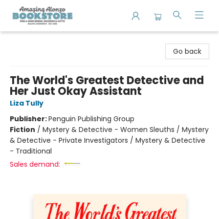
Amazing Alonzo Bookstore
Go back
The World's Greatest Detective and
Her Just Okay Assistant
Liza Tully
Publisher:
Penguin Publishing Group
Fiction
/
Mystery & Detective - Women Sleuths / Mystery
& Detective - Private Investigators / Mystery & Detective
- Traditional
Sales demand: