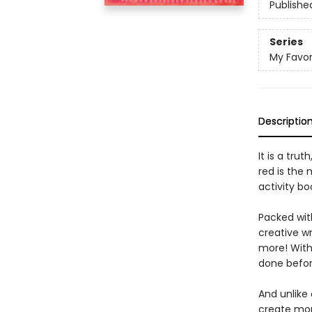
Publishe
Series
My Favor
Descriptio
It is a trut
red is the
activity bo
Packed with
creative wr
more! With 
done befor
And unlike
create more