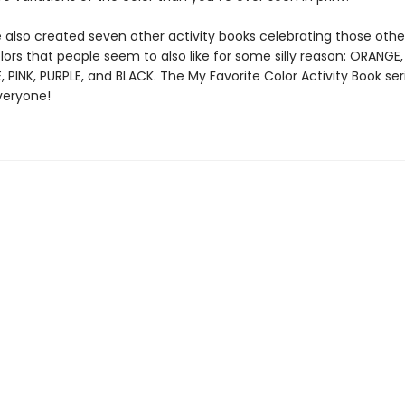
 also created seven other activity books celebrating those othe
ors that people seem to also like for some silly reason: ORANGE
, PINK, PURPLE, and BLACK. The My Favorite Color Activity Book ser
veryone!