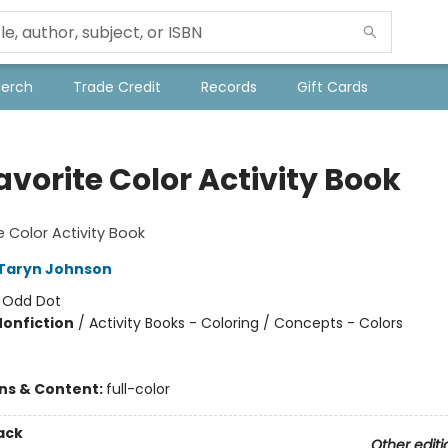
Merch
Trade Credit
Records
Gift Cards
vorite Color Activity Book
e Color Activity Book
Taryn Johnson
:
Odd Dot
Nonfiction
/
Activity Books - Coloring / Concepts - Colors
ons & Content:
full-color
ack
Other editi