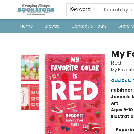
Keyword
Home
Browse
Contact & Hours
Store 
Amazing Alonzo Bookstore
My Fa
Red
My Favorit
Odd Dot
,
Publisher
Juvenile 
Art
Ages 6-10
Illustrati
Paperb