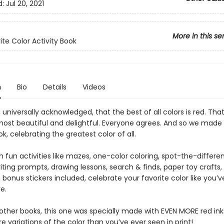
d:
Jul 20, 2021
More in this se
ite Color Activity Book
n
Bio
Details
Videos
h, universally acknowledged, that the best of all colors is red. That’
 most beautiful and delightful. Everyone agrees. And so we made 
ok, celebrating the greatest color of all.
 fun activities like mazes, one-color coloring, spot-the-differe
iting prompts, drawing lessons, search & finds, paper toy crafts,
bonus stickers included, celebrate your favorite color like you’
e.
 other books, this one was specially made with EVEN MORE red ink
 variations of the color than you’ve ever seen in print!