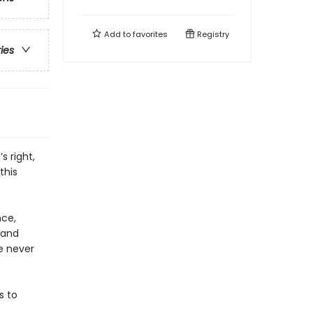
Add to
favorites
Registry
ries
s right,
this
nce,
 and
ve never
s to