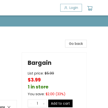
Login
Go back
Bargain
List price:
$
5.99
$3.99
1 in store
You save:
$
2.00
(
33
%)
Add to cart
ons