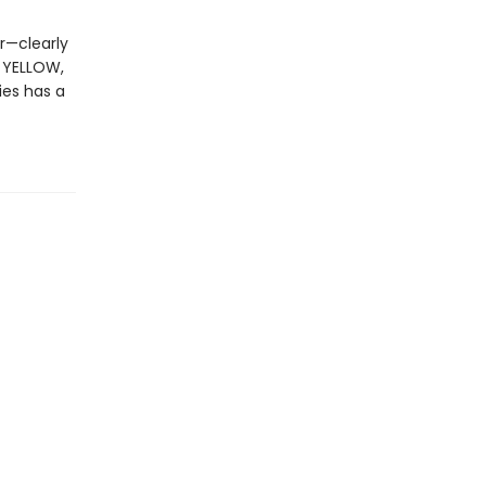
r—clearly
, YELLOW,
ies has a