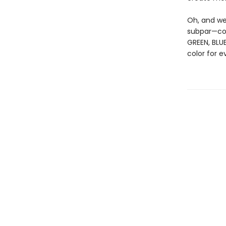
Oh, and we
subpar—col
GREEN, BLUE
color for e