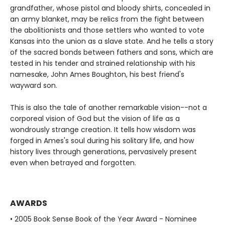
grandfather, whose pistol and bloody shirts, concealed in
an army blanket, may be relics from the fight between
the abolitionists and those settlers who wanted to vote
Kansas into the union as a slave state. And he tells a story
of the sacred bonds between fathers and sons, which are
tested in his tender and strained relationship with his
namesake, John Ames Boughton, his best friend's
wayward son.
This is also the tale of another remarkable vision--not a
corporeal vision of God but the vision of life as a
wondrously strange creation. It tells how wisdom was
forged in Ames's soul during his solitary life, and how
history lives through generations, pervasively present
even when betrayed and forgotten.
AWARDS
• 2005 Book Sense Book of the Year Award - Nominee