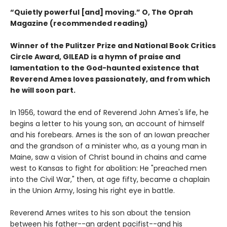
“Quietly powerful [and] moving.” O, The Oprah
Magazine (recommended reading)
Winner of the Pulitzer Prize and National Book Critics
Circle Award, GILEAD is a hymn of praise and
lamentation to the God-haunted existence that
Reverend Ames loves passionately, and from which
he will soon part.
In 1956, toward the end of Reverend John Ames's life, he
begins a letter to his young son, an account of himself
and his forebears. Ames is the son of an Iowan preacher
and the grandson of a minister who, as a young man in
Maine, saw a vision of Christ bound in chains and came
west to Kansas to fight for abolition: He "preached men
into the Civil War," then, at age fifty, became a chaplain
in the Union Army, losing his right eye in battle.
Reverend Ames writes to his son about the tension
between his father--an ardent pacifist--and his