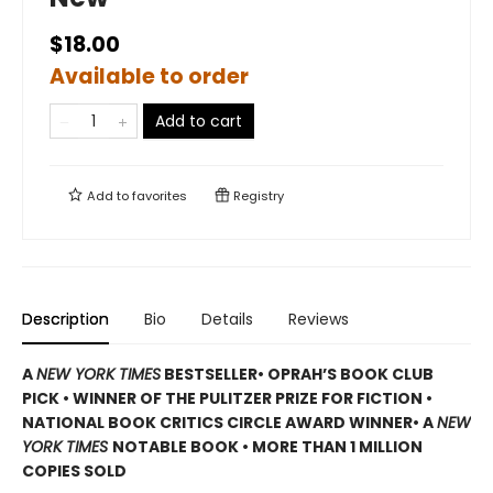
$18.00
Available to order
Add to cart
Add to
favorites
Registry
Description
Bio
Details
Reviews
A
NEW YORK TIMES
BESTSELLER
• OPRAH’S BOOK CLUB
PICK • WINNER OF THE
PULITZER PRIZE FOR FICTION
•
NATIONAL BOOK CRITICS CIRCLE AWARD WINNER
• A
NEW
YORK TIMES
NOTABLE BOOK
• MORE THAN 1 MILLION
COPIES SOLD