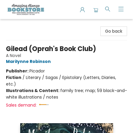
Amazing Alonzo Bookstore
Go back
Gilead (Oprah's Book Club)
A Novel
Marilynne Robinson
Publisher:
Picador
Fiction
/
Literary / Sagas / Epistolary (Letters, Diaries,
etc.)
Illustrations & Content:
family tree; map; 59 black-and-
white illustrations / notes
Sales demand: