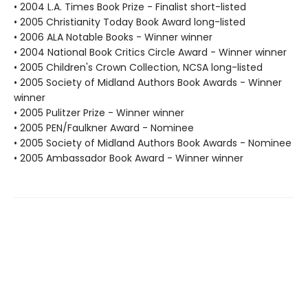
• 2004 L.A. Times Book Prize - Finalist short-listed
• 2005 Christianity Today Book Award long-listed
• 2006 ALA Notable Books - Winner winner
• 2004 National Book Critics Circle Award - Winner winner
• 2005 Children's Crown Collection, NCSA long-listed
• 2005 Society of Midland Authors Book Awards - Winner
winner
• 2005 Pulitzer Prize - Winner winner
• 2005 PEN/Faulkner Award - Nominee
• 2005 Society of Midland Authors Book Awards - Nominee
• 2005 Ambassador Book Award - Winner winner