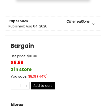
Paperback
Other editions
Published:
Aug 04, 2020
Bargain
List price:
$
18.00
$9.99
2 in store
You save:
$
8.01
(
44
%)
Add to cart
New