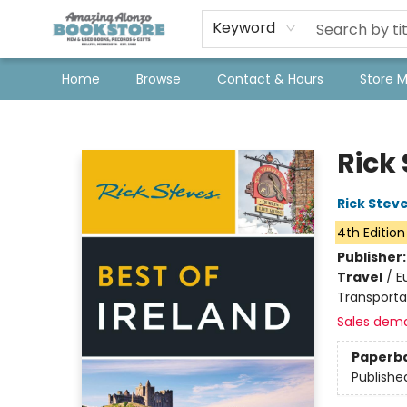
Keyword
Home
Browse
Contact & Hours
Store 
Amazing Alonzo Bookstore
Rick 
Rick Stev
4th Edition
Publisher
Travel
/
E
Transporta
Sales dem
Paperb
Publishe