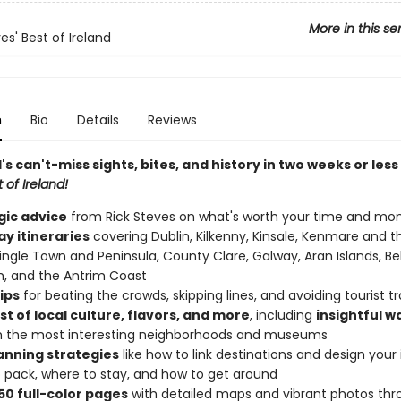
More in this se
es' Best of Ireland
n
Bio
Details
Reviews
d's can't-miss sights, bites, and history in two weeks or less
 of Ireland!
gic advice
from Rick Steves on what's worth your time and mo
y itineraries
covering Dublin, Kilkenny, Kinsale, Kenmare and t
Dingle Town and Peninsula, County Clare, Galway, Aran Islands, Bel
h, and the Antrim Coast
tips
for beating the crowds, skipping lines, and avoiding tourist t
t of local culture, flavors, and more
, including
insightful w
h the most interesting neighborhoods and museums
lanning strategies
like how to link destinations and design your i
 pack, where to stay, and how to get around
50 full-color pages
with detailed maps and vibrant photos th