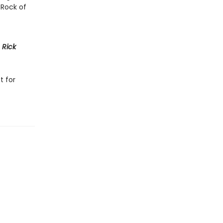
 Rock of
h
Rick
t for