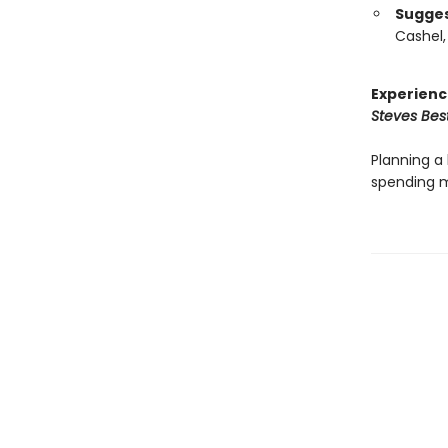
Suggest
Cashel,
Experienc
Steves Best
Planning a 
spending m