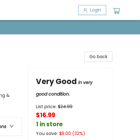
Login
Go back
Very Good
in very
good condition.
ing &
List price:
$
24.99
$16.99
1 in store
ons
You save:
$
8.00
(
32
%)