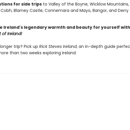
ions for side trips
to Valley of the Boyne, Wicklow Mountains,
 Cobh, Blarney Castle, Connemara and Mayo, Bangor, and Derry
e Ireland's legendary warmth and beauty for yourself wit
 of Ireland!
longer trip? Pick up
Rick Steves Ireland
, an in-depth guide perfec
ore than two weeks exploring Ireland.