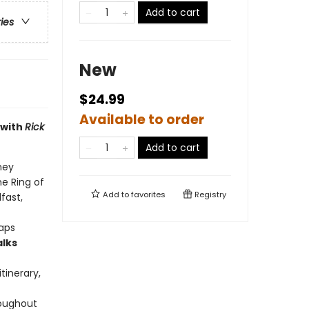
Add to cart
ries
New
$24.99
Available to order
 with
Rick
Add to cart
ney
he Ring of
Add to
favorites
Registry
fast,
raps
alks
tinerary,
roughout