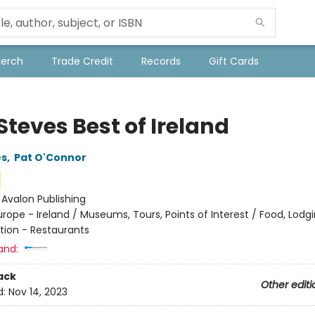
Merch
Trade Credit
Records
Gift Cards
Steves Best of Ireland
es
,
Pat O'Connor
:
Avalon Publishing
urope - Ireland / Museums, Tours, Points of Interest / Food, Lodg
tion - Restaurants
and:
ack
Other editi
d:
Nov 14, 2023