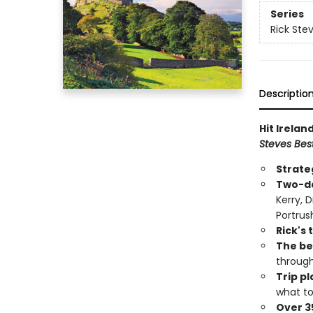
Series
Rick Stev
Descriptio
Hit Irelan
Steves Best
Strate
Two-da
Kerry, 
Portrus
Rick's 
The bes
throug
Trip p
what to
Over 3