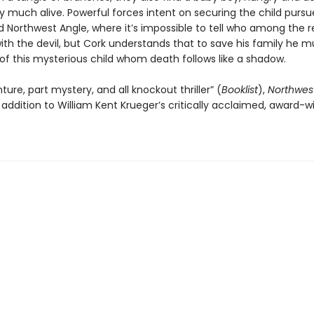
ery much alive. Powerful forces intent on securing the child purs
d Northwest Angle, where it’s impossible to tell who among the re
ith the devil, but Cork understands that to save his family he m
of this mysterious child whom death follows like a shadow.
ture, part mystery, and all knockout thriller” (
Booklist
),
Northwes
addition to William Kent Krueger’s critically acclaimed, award-w