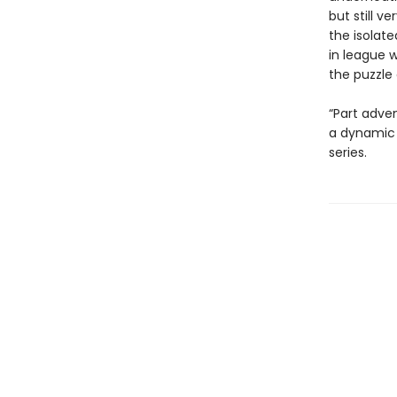
but still v
the isolate
in league w
the puzzle 
“Part adven
a dynamic 
series.