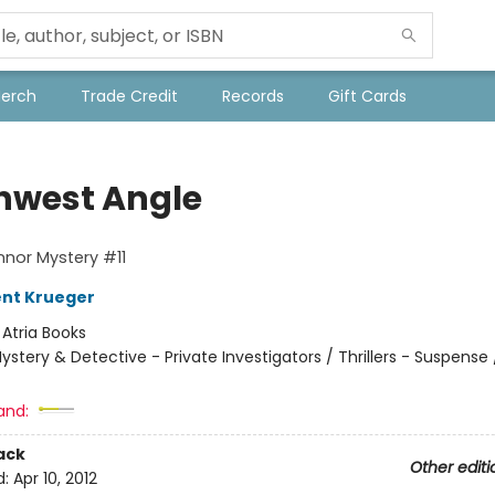
Merch
Trade Credit
Records
Gift Cards
hwest Angle
nor Mystery #11
ent Krueger
:
Atria Books
ystery & Detective - Private Investigators / Thrillers - Suspense /
and:
ack
Other editi
d:
Apr 10, 2012