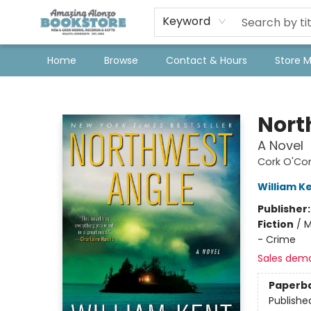
Keyword
Home
Browse
Contact & Hours
Store 
Amazing Alonzo Bookstore
Nort
A Novel
Cork O'Con
William K
Publisher
Fiction
/
M
- Crime
Sales dem
Paperb
Publishe