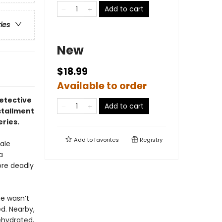
Add to cart
ries
New
$18.99
Available to order
detective
Add to cart
stallment
eries.
Add to
favorites
Registry
ale
a
ore deadly
he wasn’t
d. Nearby,
ehydrated,