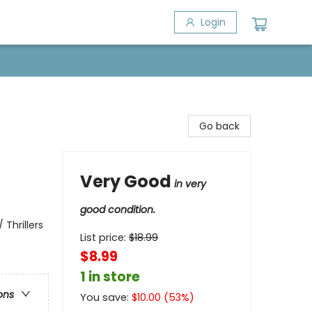
Login
Go back
Very Good
in very
good condition.
 Thrillers
List price:
$
18.99
$8.99
1 in store
ons
You save:
$
10.00
(
53
%)