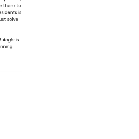
ue them to
sidents is
ust solve
t Angle
is
inning