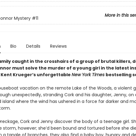
More in this se
Connor Mystery
#11
n
Bio
Details
Reviews
amily caught in the crosshairs of a group of brutal killers, 
nor must solve the murder of a young girl in the latest in
m Kent Krueger’s unforgettable
New York Times
bestselling s
ouseboat vacation on the remote Lake of the Woods, a violent g
ough unexpectedly, stranding Cork and his daughter, Jenny, on 
 island where the wind has ushered in a force far darker and m
torm.
reckage, Cork and Jenny discover the body of a teenage girl. S
the storm, however; she’d been bound and tortured before she die
 a tangle of branches, they also find a baby boy, hungry and d