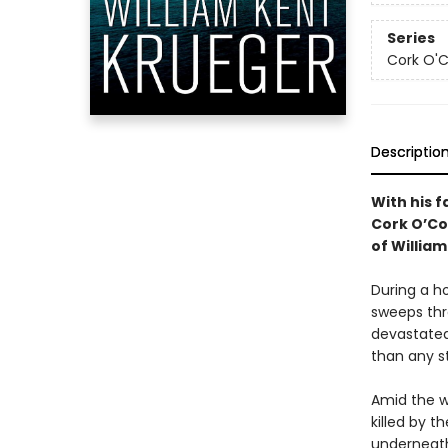
Series
Cork O'
Descriptio
With his f
Cork O’Con
of Willia
During a h
sweeps thr
devastated
than any s
Amid the w
killed by 
underneath