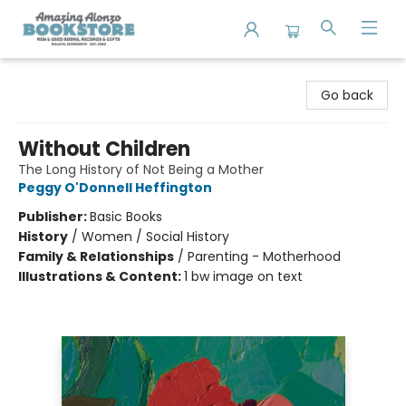
Amazing Alonzo Bookstore
Go back
Without Children
The Long History of Not Being a Mother
Peggy O'Donnell Heffington
Publisher:
Basic Books
History
/
Women / Social History
Family & Relationships
/
Parenting - Motherhood
Illustrations & Content:
1 bw image on text