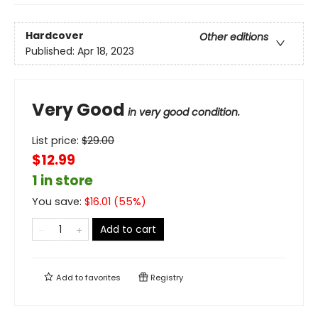
Hardcover
Other editions
Published:
Apr 18, 2023
Very Good
in very good condition.
List price:
$
29.00
$12.99
1 in store
You save:
$
16.01
(
55
%)
Add to cart
Add to
favorites
Registry