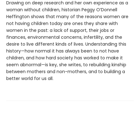
Drawing on deep research and her own experience as a
woman without children, historian Peggy O’Donnell
Heffington shows that many of the reasons women are
not having children today are ones they share with
women in the past: a lack of support, their jobs or
finances, environmental concerns, infertility, and the
desire to live different kinds of lives. Understanding this
history—how normal it has always been to not have
children, and how hard society has worked to make it
seem abnormal—is key, she writes, to rebuilding kinship
between mothers and non-mothers, and to building a
better world for us all.