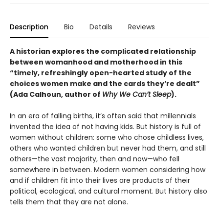
Description
Bio
Details
Reviews
A historian explores the complicated relationship
between womanhood and motherhood
in this
“timely, refreshingly open-hearted study of the
choices women make and the cards they’re dealt”
(Ada Calhoun, author of
Why We Can’t Sleep
).
In an era of falling births, it’s often said that millennials
invented the idea of not having kids. But history is full of
women without children: some who chose childless lives,
others who wanted children but never had them, and still
others—the vast majority, then and now—who fell
somewhere in between. Modern women considering how
and if children fit into their lives are products of their
political, ecological, and cultural moment. But history also
tells them that they are not alone.