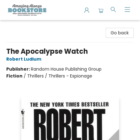
Amazing Alonzo Bookstore
Go back
The Apocalypse Watch
Robert Ludlum
Publisher:
Random House Publishing Group
Fiction
/
Thrillers / Thrillers - Espionage