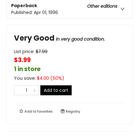
Paperback
Other editions
Published:
Apr 01, 1996
Very Good
in very good condition.
List price:
$
7.99
$3.99
1 in store
You save:
$
4.00
(
50
%)
Add to cart
Add to
favorites
Registry