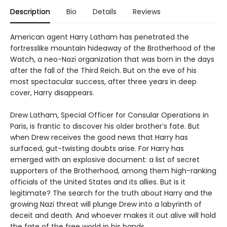
Description
Bio
Details
Reviews
American agent Harry Latham has penetrated the
fortresslike mountain hideaway of the Brotherhood of the
Watch, a neo-Nazi organization that was born in the days
after the fall of the Third Reich. But on the eve of his
most spectacular success, after three years in deep
cover, Harry disappears.
Drew Latham, Special Officer for Consular Operations in
Paris, is frantic to discover his older brother’s fate. But
when Drew receives the good news that Harry has
surfaced, gut-twisting doubts arise. For Harry has
emerged with an explosive document: a list of secret
supporters of the Brotherhood, among them high-ranking
officials of the United States and its allies. But is it
legitimate? The search for the truth about Harry and the
growing Nazi threat will plunge Drew into a labyrinth of
deceit and death. And whoever makes it out alive will hold
the fate of the free world in his hands.