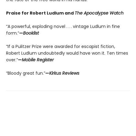
Praise for Robert Ludlum and
The Apocalypse Watch
“A powerful, exploding novel . . . vintage Ludlum in fine
form.”
—
Booklist
“If a Pulitzer Prize were awarded for escapist fiction,
Robert Ludlum undoubtedly would have won it. Ten times
over.”
—
Mobile Register
“Bloody great fun.”
—
Kirkus Reviews