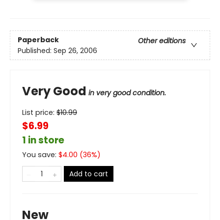
Paperback
Other editions
Published:
Sep 26, 2006
Very Good
in very good condition.
List price:
$
10.99
$6.99
1 in store
You save:
$
4.00
(
36
%)
Add to cart
New