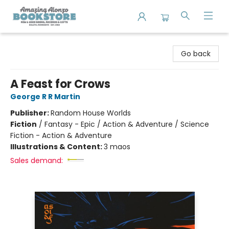
Amazing Alonzo Bookstore
Go back
A Feast for Crows
George R R Martin
Publisher:
Random House Worlds
Fiction
/
Fantasy - Epic / Action & Adventure / Science
Fiction - Action & Adventure
Illustrations & Content:
3 maos
Sales demand: