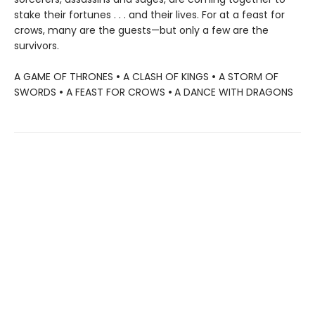
stake their fortunes . . . and their lives. For at a feast for
crows, many are the guests—but only a few are the
survivors.
A GAME OF THRONES
•
A CLASH OF KINGS
•
A STORM OF
SWORDS
•
A FEAST FOR CROWS
•
A DANCE WITH DRAGONS