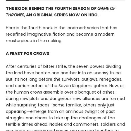
THE BOOK BEHIND THE FOURTH SEASON OF
GAME OF
THRONES,
AN ORIGINAL SERIES NOW ON HBO.
Here is the fourth book in the landmark series that has
redefined imaginative fiction and become a modern
masterpiece in the making.
A FEAST FOR CROWS
After centuries of bitter strife, the seven powers dividing
the land have beaten one another into an uneasy truce.
But it’s not long before the survivors, outlaws, renegades,
and carrion eaters of the Seven Kingdoms gather. Now, as
the human crows assemble over a banquet of ashes,
daring new plots and dangerous new alliances are formed
while surprising faces—some familiar, others only just
appearing—emerge from an ominous twilight of past
struggles and chaos to take up the challenges of the
terrible times ahead. Nobles and commoners, soldiers and
sorcerers, assassins and sages, are coming together to