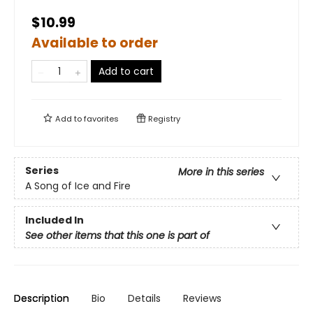
$10.99
Available to order
Add to cart
Add to
favorites
Registry
Series
More in this series
A Song of Ice and Fire
Included In
See other items that this one is part of
Description
Bio
Details
Reviews