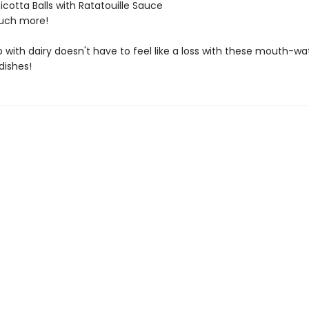
Ricotta Balls with Ratatouille Sauce
ch more!
 with dairy doesn't have to feel like a loss with these mouth-wa
dishes!