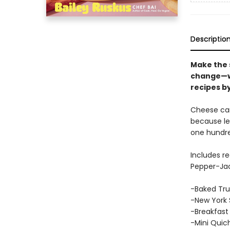
Descriptio
Make the s
change—wit
recipes by
Cheese can
because let
one hundre
Includes r
Pepper-Jac
-Baked Tru
-New York 
-Breakfast 
-Mini Quic