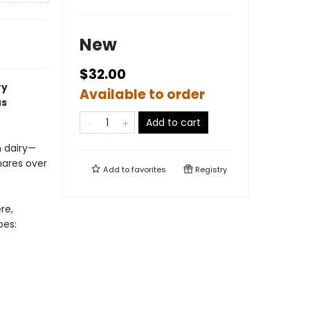
New
$32.00
ry
Available to order
us
Add to cart
 dairy—
hares over
Add to
favorites
Registry
re,
pes: