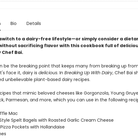
n
Bio
Details
witch to a dairy-free lifestyle—or simply consider a dieta
hout sacrificing flavor with this cookbook full of delicio
 Chef Bai.
 be the breaking point that keeps many from breaking up from
's face it, dairy is
delicious
. In
Breaking Up With Dairy
, Chef Bai s
d unbelievable plant-based dairy recipes.
ecipes that mimic beloved cheeses like Gorgonzola, Young Gruye
k, Parmesan, and more, which you can use in the following reci
ffle Mac
Style Spelt Bagels with Roasted Garlic Cream Cheese
Pizza Pockets with Hollandaise
hes