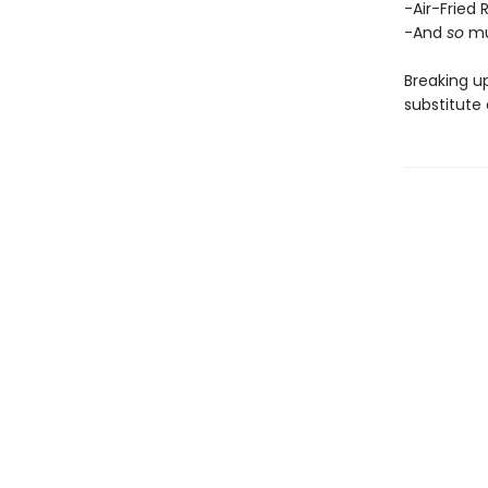
-Air-Fried 
-And
so
mu
Breaking up
substitute 