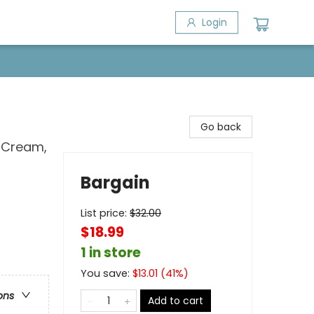
Login
Go back
, Cream,
Bargain
List price:
$
32.00
$18.99
1 in store
You save:
$
13.01
(
41
%)
ons
Add to cart