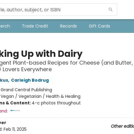
Merch
Trade Credit
Records
Gift Cards
king Up with Dairy
lgent Plant-based Recipes for Cheese (and Butter
) Lovers Everywhere
skus
,
Carleigh Bodrug
:
Grand Central Publishing
/
Vegan / Vegetarian / Health & Healing
ons & Content:
4-c photos throughout
and:
ver
Other editi
d:
Feb 11, 2025