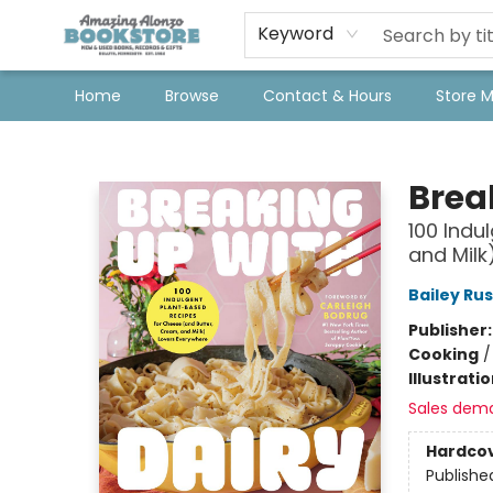
Keyword
Home
Browse
Contact & Hours
Store 
Amazing Alonzo Bookstore
Brea
100 Indu
and Milk
Bailey Ru
Publisher
Cooking
Illustrati
Sales dem
Hardco
Publishe