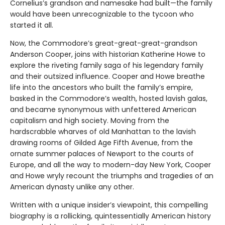
Cornelius’s grandson and namesake had built—the family
would have been unrecognizable to the tycoon who
started it all.
Now, the Commodore’s great-great-great-grandson
Anderson Cooper, joins with historian Katherine Howe to
explore the riveting family saga of his legendary family
and their outsized influence. Cooper and Howe breathe
life into the ancestors who built the family’s empire,
basked in the Commodore’s wealth, hosted lavish galas,
and became synonymous with unfettered American
capitalism and high society. Moving from the
hardscrabble wharves of old Manhattan to the lavish
drawing rooms of Gilded Age Fifth Avenue, from the
ornate summer palaces of Newport to the courts of
Europe, and all the way to modern-day New York, Cooper
and Howe wryly recount the triumphs and tragedies of an
American dynasty unlike any other.
Written with a unique insider’s viewpoint, this compelling
biography is a rollicking, quintessentially American history