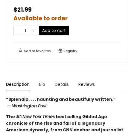
$21.99
Available to order
Add to cart
Add to
favorites
Registry
Description
Bio
Details
Reviews
“Splendid. . . . haunting and beautifully written.”
—
Washington Post
The #1
New York Times
bestselling Gilded Age
chronicle of the rise and fall of a legendary
American dynasty, from CNN anchor and journalist