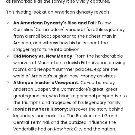
as remarkable as the family it so vividly captures.
This riveting look at an American dynasty reveals:
An American Dynasty's Rise and Fall:
Follow
Cornelius "Commodore" Vanderbilt's ruthless journey
from a small boat operator to the richest man in
America, and witness how his heirs spent the
staggering fortune into oblivion.
Old Money vs. New Money:
From the hardscrabble
wharves of Manhattan to lavish Fifth Avenue drawing
rooms and Newport summer palaces, explore the
world of America's original new-money arrivistes.
A Unique Insider's Viewpoint:
Co-authored by
Anderson Cooper, the Commodore's great-great-
great-grandson, who brings a personal perspective to
the triumphs and tragedies of his legendary family.
Iconic New York History:
Discover the story behind
legendary landmarks like The Breakers and Grand
Central Terminal, and the outsized influence the
Vanderbilts had on New York City and the nation.