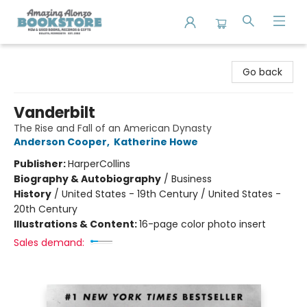
Amazing Alonzo Bookstore
Go back
Vanderbilt
The Rise and Fall of an American Dynasty
Anderson Cooper
,
Katherine Howe
Publisher:
HarperCollins
Biography & Autobiography
/
Business
History
/
United States - 19th Century / United States -
20th Century
Illustrations & Content:
16-page color photo insert
Sales demand: