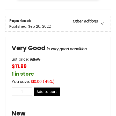
Paperback
Other editions
Published:
Sep 20, 2022
Very Good
in very good condition.
List price:
$
21.99
$11.99
1 in store
You save:
$
10.00
(
45
%)
Add to cart
New