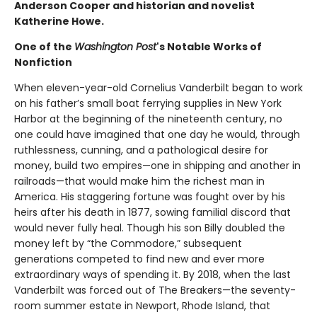
Anderson Cooper and historian and novelist
Katherine Howe.
One of the
Washington Post
's Notable Works of
Nonfiction
When eleven-year-old Cornelius Vanderbilt began to work
on his father’s small boat ferrying supplies in New York
Harbor at the beginning of the nineteenth century, no
one could have imagined that one day he would, through
ruthlessness, cunning, and a pathological desire for
money, build two empires—one in shipping and another in
railroads—that would make him the richest man in
America. His staggering fortune was fought over by his
heirs after his death in 1877, sowing familial discord that
would never fully heal. Though his son Billy doubled the
money left by “the Commodore,” subsequent
generations competed to find new and ever more
extraordinary ways of spending it. By 2018, when the last
Vanderbilt was forced out of The Breakers—the seventy-
room summer estate in Newport, Rhode Island, that