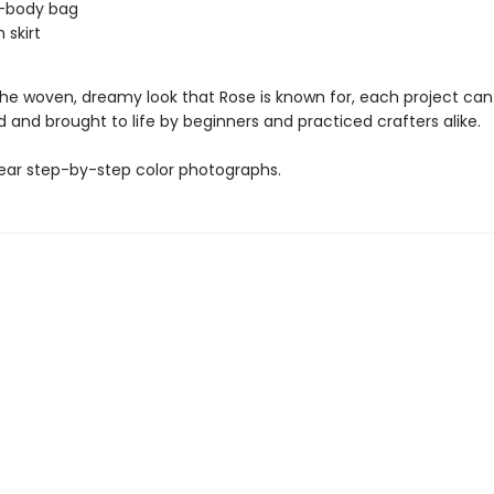
s-body bag
 skirt
the woven, dreamy look that Rose is known for, each project can
and brought to life by beginners and practiced crafters alike.
lear step-by-step color photographs.