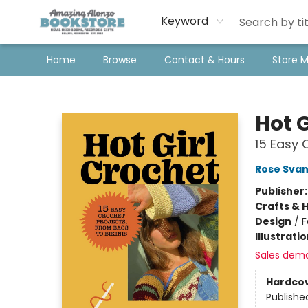
Keyword
Home
Browse
Contact & Hours
Store 
Amazing Alonzo Bookstore
Hot G
15 Easy 
Rose Sva
Publisher
Crafts & 
Design
/
F
Illustrati
Sales dem
Hardco
Publishe