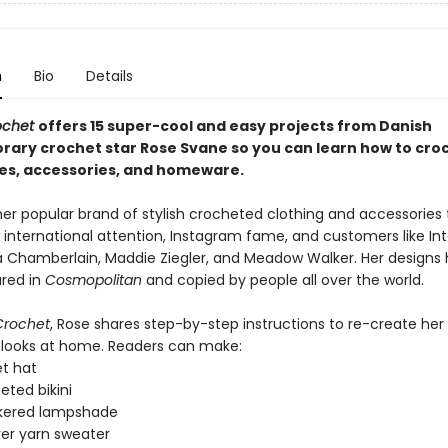
n
Bio
Details
rochet
offers 15 super-cool and easy projects from Danish
ary crochet star Rose Svane so you can learn how
to cro
es, accessories, and homeware.
her popular brand of stylish crocheted clothing and accessories 
 international attention, Instagram fame, and customers like In
Chamberlain, Maddie Ziegler, and Meadow Walker. Her designs
red in
Cosmopolitan
and copied by people all over the world.
 Crochet
, Rose shares step-by-step instructions to re-create her
looks at home. Readers can make:
t hat
eted bikini
kered lampshade
ver yarn sweater