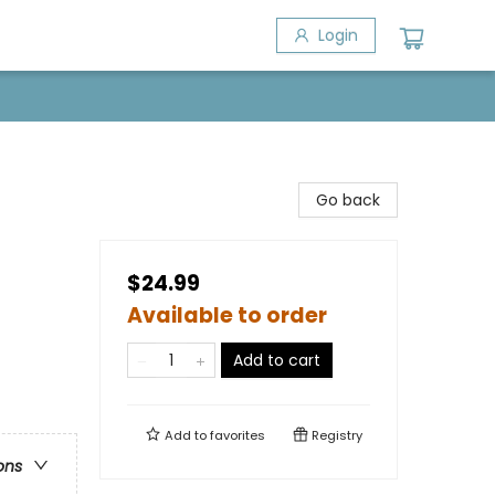
Login
Go back
$24.99
Available to order
Add to cart
Add to
favorites
Registry
ons