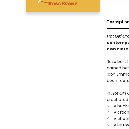
Descriptio
Hot Girl C
contempor
own cloth
Rose built 
earned her
icon Emma 
been featu
In
Hot Girl
crocheted 
A bucke
A croch
A chec
A lefto