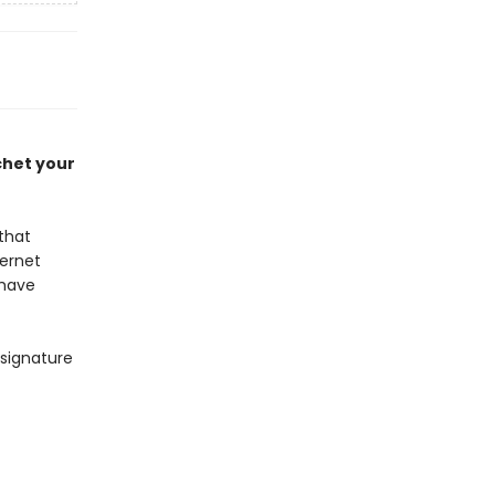
chet your
that
ternet
 have
 signature