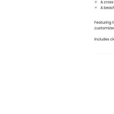
A cros
A beach
Featuring 
customized 
Includes c