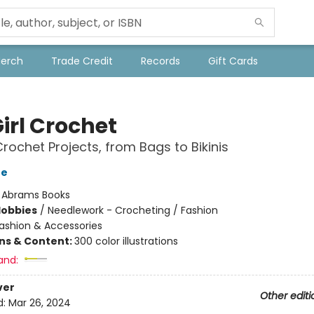
Merch
Trade Credit
Records
Gift Cards
irl Crochet
Crochet Projects, from Bags to Bikinis
ne
:
Abrams Books
Hobbies
/
Needlework - Crocheting / Fashion
ashion & Accessories
ons & Content:
300 color illustrations
and:
ver
Other editi
d:
Mar 26, 2024