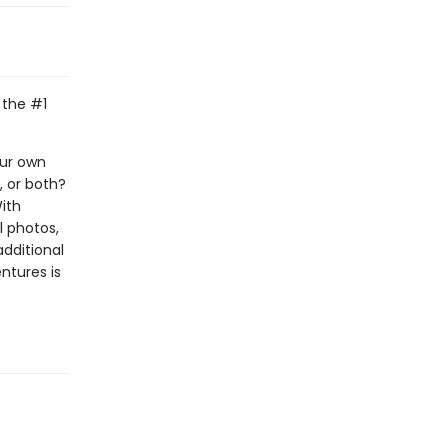
 the #1
our own
, or both?
With
l photos,
additional
ntures is