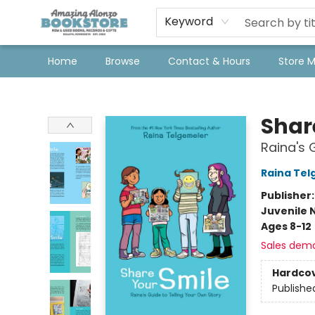
Keyword
Home
Browse
Contact & Hours
Store 
Amazing Alonzo Bookstore
Shar
Raina's 
Raina Tel
Publisher
Juvenile 
Ages 8-12
Sales dem
Hardco
Publishe