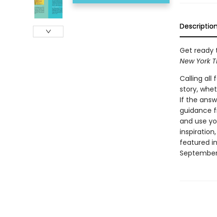
Descriptio
Get ready t
New York T
Calling al
story, whet
If the answ
guidance fr
and use you
inspiratio
featured in
September 1