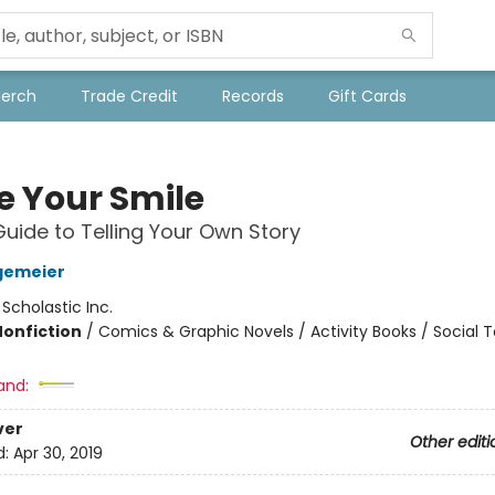
Merch
Trade Credit
Records
Gift Cards
e Your Smile
Guide to Telling Your Own Story
gemeier
:
Scholastic Inc.
Nonfiction
/
Comics & Graphic Novels / Activity Books / Social T
and:
ver
Other editi
d:
Apr 30, 2019