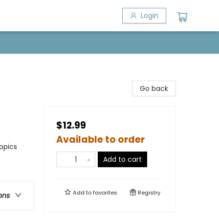
Login
Go back
$12.99
Available to order
opics
Add to cart
Add to
favorites
Registry
ons