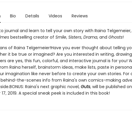
n
Bio
Details
Videos
Reviews
o journal and learn to tell your own story with Raina Telgemeier,
imes
bestselling creator of
Smile
,
Sisters
,
Drama
, and
Ghosts
!
l fans of Raina Telgemeier!Have you ever thought about telling y
her it be true or imagined? Are you interested in writing, drawing
ers are yes, this fun, colorful, and interactive journal is for you! 
om Raina herself, brainstorm ideas, make lists, paste in persona
r imagination like never before to create your own stories. For 
n, behind-the-scenes info from Raina's own comics-making adve
side.BONUS: Raina's next graphic novel,
Guts
, will be published on
7, 2019. A special sneak peek is included in this book!