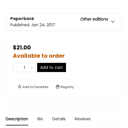
Paperback
Other editions
Published:
Jan 24, 2017
$21.00
Available to order
Add to cart
Add to
favorites
Registry
Description
Bio
Details
Reviews