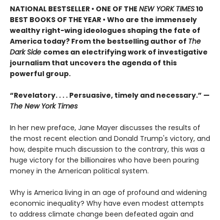
NATIONAL BESTSELLER •
ONE OF THE
NEW YORK TIMES
10
BEST BOOKS OF THE YEAR • Who are the immensely
wealthy right-wing ideologues shaping the fate of
America today? From the bestselling author of
The
Dark Side
comes an electrifying work of investigative
journalism that uncovers the agenda of this
powerful group.
“Revelatory. . . . Persuasive, timely and necessary.” —
The New York Times
In her new preface, Jane Mayer discusses the results of
the most recent election and Donald Trump's victory, and
how, despite much discussion to the contrary, this was a
huge victory for the billionaires who have been pouring
money in the American political system.
Why is America living in an age of profound and widening
economic inequality? Why have even modest attempts
to address climate change been defeated again and