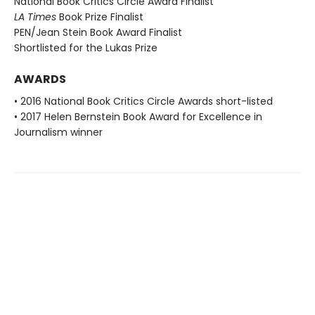
National Book Critics Circle Award Finalist
LA Times
Book Prize Finalist
PEN/Jean Stein Book Award Finalist
Shortlisted for the Lukas Prize
AWARDS
• 2016 National Book Critics Circle Awards short-listed
• 2017 Helen Bernstein Book Award for Excellence in
Journalism winner