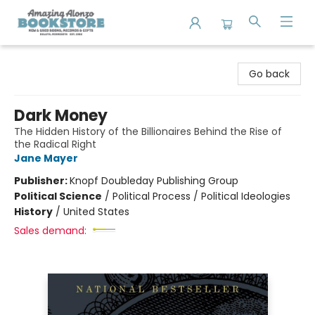
Amazing Alonzo Bookstore
Go back
Dark Money
The Hidden History of the Billionaires Behind the Rise of
the Radical Right
Jane Mayer
Publisher:
Knopf Doubleday Publishing Group
Political Science
/
Political Process / Political Ideologies
History
/
United States
Sales demand: