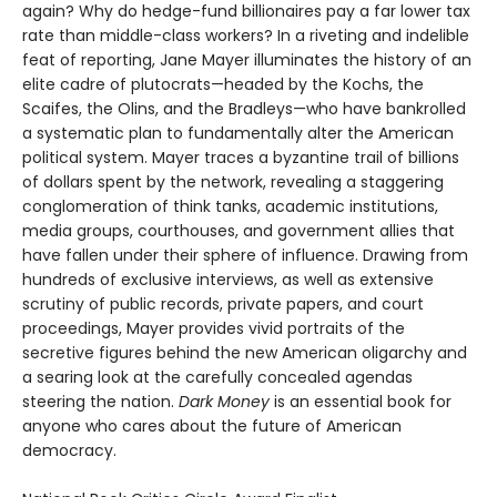
again? Why do hedge-fund billionaires pay a far lower tax
rate than middle-class workers? In a riveting and indelible
feat of reporting, Jane Mayer illuminates the history of an
elite cadre of plutocrats—headed by the Kochs, the
Scaifes, the Olins, and the Bradleys—who have bankrolled
a systematic plan to fundamentally alter the American
political system. Mayer traces a byzantine trail of billions
of dollars spent by the network, revealing a staggering
conglomeration of think tanks, academic institutions,
media groups, courthouses, and government allies that
have fallen under their sphere of influence. Drawing from
hundreds of exclusive interviews, as well as extensive
scrutiny of public records, private papers, and court
proceedings, Mayer provides vivid portraits of the
secretive figures behind the new American oligarchy and
a searing look at the carefully concealed agendas
steering the nation.
Dark Money
is an essential book for
anyone who cares about the future of American
democracy.