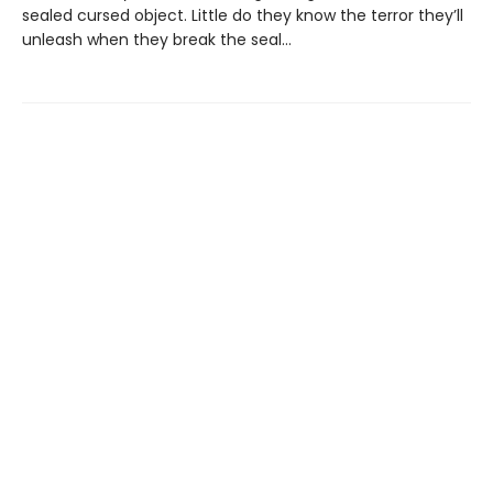
sealed cursed object. Little do they know the terror they’ll
unleash when they break the seal…