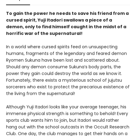
To gain the power he needs to save his friend from a
cursed spirit, Yuji Itadori swallows a piece of a
demon, only to find himself caught in the midst of a
horrific war of the supernatural!
In a world where cursed spirits feed on unsuspecting
humans, fragments of the legendary and feared demon
Ryomen Sukuna have been lost and scattered about.
Should any demon consume Sukuna’s body parts, the
power they gain could destroy the world as we know it.
Fortunately, there exists a mysterious school of jujutsu
sorcerers who exist to protect the precarious existence of
the living from the supernatural!
Although Yuji Itadori looks like your average teenager, his
immense physical strength is something to behold! Every
sports club wants him to join, but Itadori would rather
hang out with the school outcasts in the Occult Research
Club. One day, the club manages to get their hands on a