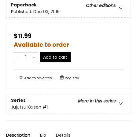
Paperback
Other editions
Published:
Dec 03, 2019
$11.99
Available to order
Add to cart
Add to
favorites
Registry
Series
More in this series
Jujutsu Kaisen
#1
Description
Bio
Details