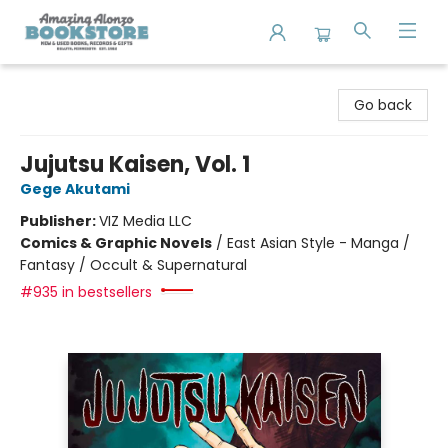
Amazing Alonzo Bookstore
Go back
Jujutsu Kaisen, Vol. 1
Gege Akutami
Publisher:
VIZ Media LLC
Comics & Graphic Novels
/
East Asian Style - Manga /
Fantasy / Occult & Supernatural
#935 in bestsellers