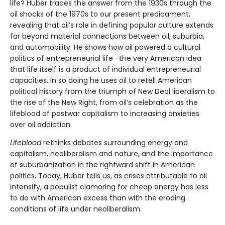
life? Huber traces the answer from the 1930s through the
oil shocks of the 1970s to our present predicament,
revealing that oil’s role in defining popular culture extends
far beyond material connections between oil, suburbia,
and automobility. He shows how oil powered a cultural
politics of entrepreneurial life—the very American idea
that life itself is a product of individual entrepreneurial
capacities. In so doing he uses oil to retell American
political history from the triumph of New Deal liberalism to
the rise of the New Right, from oil’s celebration as the
lifeblood of postwar capitalism to increasing anxieties
over oil addiction.
Lifeblood
rethinks debates surrounding energy and
capitalism, neoliberalism and nature, and the importance
of suburbanization in the rightward shift in American
politics. Today, Huber tells us, as crises attributable to oil
intensify, a populist clamoring for cheap energy has less
to do with American excess than with the eroding
conditions of life under neoliberalism.