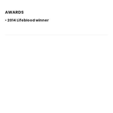
AWARDS
• 2014 Lifeblood winner