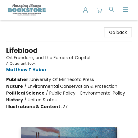
Amazing Alonzo Bookstore
Go back
Lifeblood
Oil, Freedom, and the Forces of Capital
A Quadrant Book
Matthew T Huber
Publisher:
University Of Minnesota Press
Nature
/
Environmental Conservation & Protection
Political Science
/
Public Policy - Environmental Policy
History
/
United States
Illustrations & Content:
27