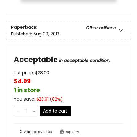
Paperback
Other editions
Published:
Aug 09, 2013
Acceptable
in acceptable condition.
List price:
$
28.00
$4.99
1 in store
You save:
$
23.01
(
82
%)
Add to cart
Add to
favorites
Registry