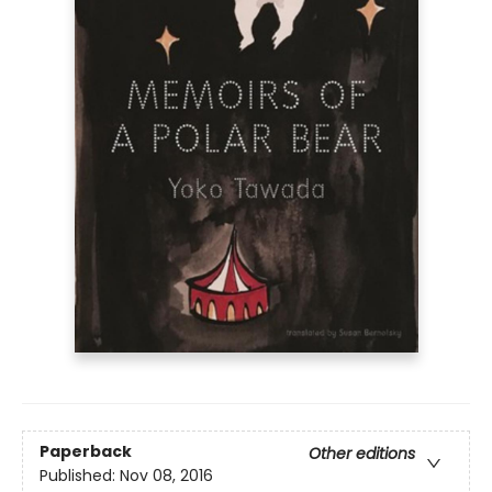
Paperback
Other editions
Published:
Nov 08, 2016