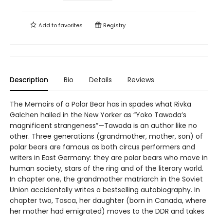
Add to
favorites
Registry
Description
Bio
Details
Reviews
The Memoirs of a Polar Bear has in spades what Rivka
Galchen hailed in the New Yorker as “Yoko Tawada’s
magnificent strangeness”—Tawada is an author like no
other. Three generations (grandmother, mother, son) of
polar bears are famous as both circus performers and
writers in East Germany: they are polar bears who move in
human society, stars of the ring and of the literary world.
In chapter one, the grandmother matriarch in the Soviet
Union accidentally writes a bestselling autobiography. In
chapter two, Tosca, her daughter (born in Canada, where
her mother had emigrated) moves to the DDR and takes