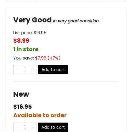
Very Good
in very good condition.
List price:
$
16.95
$8.99
1 in store
You save:
$
7.96
(
47
%)
Add to cart
New
$16.95
Available to order
Add to cart