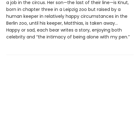
a job in the circus. Her son—the last of their line—is Knut,
born in chapter three in a Leipzig zoo but raised by a
human keeper in relatively happy circumstances in the
Berlin zoo, until his keeper, Matthias, is taken away...
Happy or sad, each bear writes a story, enjoying both
celebrity and “the intimacy of being alone with my pen.”