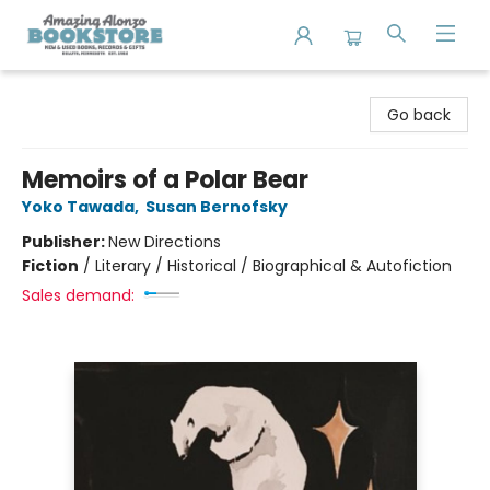
Amazing Alonzo Bookstore
Go back
Memoirs of a Polar Bear
Yoko Tawada
,
Susan Bernofsky
Publisher:
New Directions
Fiction
/
Literary / Historical / Biographical & Autofiction
Sales demand: