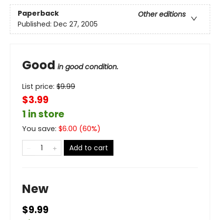
Paperback
Other editions
Published:
Dec 27, 2005
Good
in good condition.
List price:
$
9.99
$3.99
1 in store
You save:
$
6.00
(
60
%)
Add to cart
New
$9.99