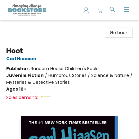
Amazing Alonzo Bookstore
Go back
Hoot
Carl Hiaasen
Publisher:
Random House Children's Books
Juvenile Fiction
/
Humorous Stories / Science & Nature /
Mysteries & Detective Stories
Ages 10+
Sales demand: