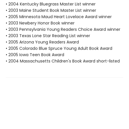
• 2004 Kentucky Bluegrass Master List winner
• 2003 Maine Student Book Master List winner
• 2005 Minnesota Maud Heart Lovelace Award winner
• 2003 Newbery Honor Book winner
• 2003 Pennsylvania Young Readers Choice Award winner
• 2003 Texas Lone Star Reading List winner
• 2005 Arizona Young Readers Award
• 2005 Colorado Blue Spruce Young Adult Book Award
• 2005 Iowa Teen Book Award
• 2004 Massachusetts Children's Book Award short-listed