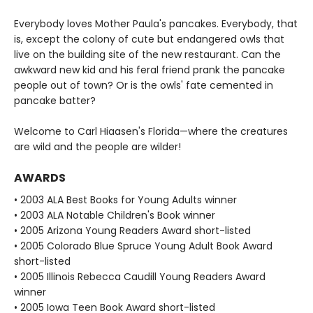
Everybody loves Mother Paula's pancakes. Everybody, that
is, except the colony of cute but endangered owls that
live on the building site of the new restaurant. Can the
awkward new kid and his feral friend prank the pancake
people out of town? Or is the owls' fate cemented in
pancake batter?
Welcome to Carl Hiaasen's Florida—where the creatures
are wild and the people are wilder!
AWARDS
• 2003 ALA Best Books for Young Adults winner
• 2003 ALA Notable Children's Book winner
• 2005 Arizona Young Readers Award short-listed
• 2005 Colorado Blue Spruce Young Adult Book Award
short-listed
• 2005 Illinois Rebecca Caudill Young Readers Award
winner
• 2005 Iowa Teen Book Award short-listed