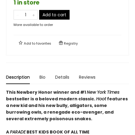
1 in store
Add to cart
More available to order
Add to
favorites
Registry
Description
Bio
Details
Reviews
This Newbery Honor winner and #1
New York Times
bestseller is a beloved modern classic.
Hoot
features
a new kid and his new bully, alligators, some
burrowing owls, a renegade eco-avenger, and
several extremely poisonous snakes.
A
PARADE
BEST KIDS BOOK OF ALL TIME