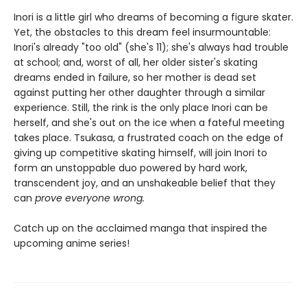
Inori is a little girl who dreams of becoming a figure skater.
Yet, the obstacles to this dream feel insurmountable:
Inori's already "too old" (she's 11); she's always had trouble
at school; and, worst of all, her older sister's skating
dreams ended in failure, so her mother is dead set
against putting her other daughter through a similar
experience. Still, the rink is the only place Inori can be
herself, and she's out on the ice when a fateful meeting
takes place. Tsukasa, a frustrated coach on the edge of
giving up competitive skating himself, will join Inori to
form an unstoppable duo powered by hard work,
transcendent joy, and an unshakeable belief that they
can
prove everyone wrong.
Catch up on the acclaimed manga that inspired the
upcoming anime series!