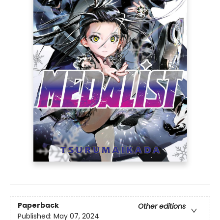
Paperback
Other editions
Published:
May 07, 2024