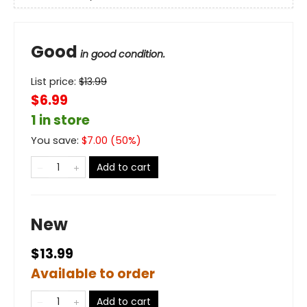
Good
in good condition.
List price:
$
13.99
$6.99
1 in store
You save:
$
7.00
(
50
%)
Add to cart
New
$13.99
Available to order
Add to cart