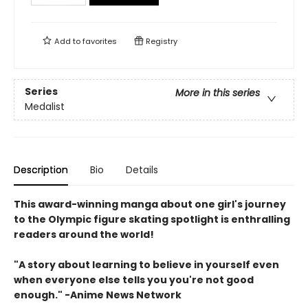
Add to
favorites
Registry
Series
More in this series
Medalist
Description
Bio
Details
This award-winning manga about one girl's journey
to the Olympic figure skating spotlight is enthralling
readers around the world!
"A story about learning to believe in yourself even
when everyone else tells you you're not good
enough." -Anime News Network