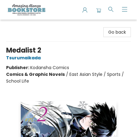
Amazing Alonzo Bookstore
Go back
Medalist 2
Tsurumaikada
Publisher:
Kodansha Comics
Comics & Graphic Novels
/
East Asian Style / Sports /
School Life