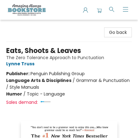
Amazing Alonzo Bookstore
Go back
Eats, Shoots & Leaves
The Zero Tolerance Approach to Punctuation
Lynne Truss
Publisher:
Penguin Publishing Group
Language Arts & Disciplines
/
Grammar & Punctuation
/ Style Manuals
Humor
/
Topic - Language
Sales demand: