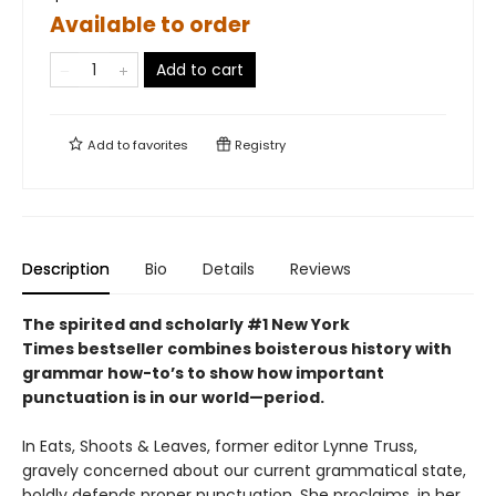
Available to order
Add to cart
Add to
favorites
Registry
Description
Bio
Details
Reviews
The spirited and scholarly #1 New York
Times bestseller combines boisterous history with
grammar how-to’s to show how important
punctuation is in our world—period.
In Eats, Shoots & Leaves, former editor Lynne Truss,
gravely concerned about our current grammatical state,
boldly defends proper punctuation. She proclaims, in her