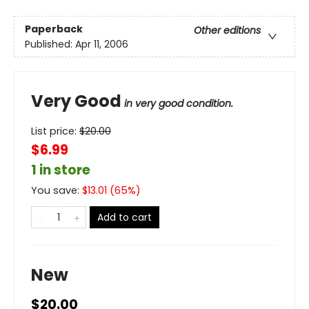
Paperback
Other editions
Published:
Apr 11, 2006
Very Good
in very good condition.
List price:
$
20.00
$6.99
1 in store
You save:
$
13.01
(
65
%)
Add to cart
New
$20.00