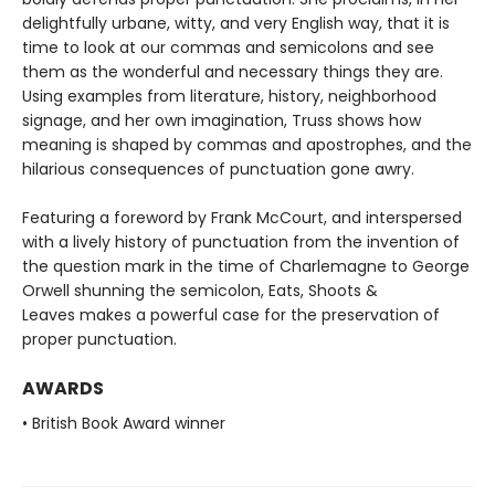
delightfully urbane, witty, and very English way, that it is
time to look at our commas and semicolons and see
them as the wonderful and necessary things they are.
Using examples from literature, history, neighborhood
signage, and her own imagination, Truss shows how
meaning is shaped by commas and apostrophes, and the
hilarious consequences of punctuation gone awry.
Featuring a foreword by Frank McCourt, and interspersed
with a lively history of punctuation from the invention of
the question mark in the time of Charlemagne to George
Orwell shunning the semicolon, Eats, Shoots &
Leaves makes a powerful case for the preservation of
proper punctuation.
AWARDS
• British Book Award winner