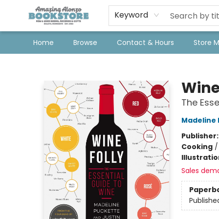
Keyword
Home
Browse
Contact & Hours
Store 
Amazing Alonzo Bookstore
Wine
The Esse
Madeline 
Publisher
Cooking
Illustrati
Sales dem
Paperb
Publishe