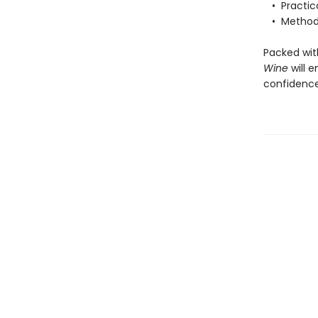
• Practical
• Methods 
Packed wi
Wine
will 
confidence