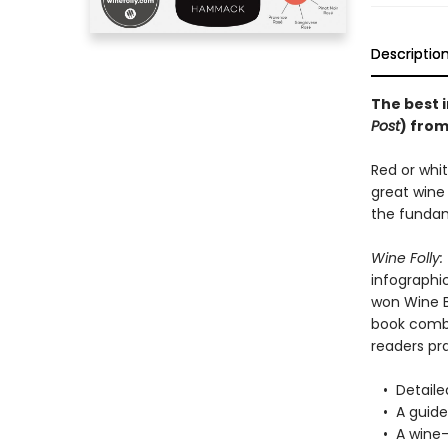
Descriptio
The best 
Post
) from
Red or whit
great wine 
the fundam
Wine Folly:
infographi
won Wine B
book combi
readers pra
• Detailed
• A guide 
• A wine-r