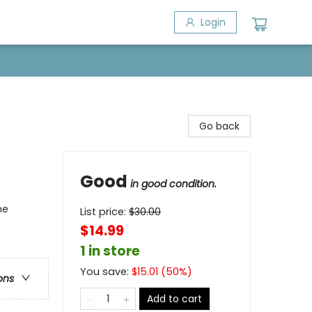
Login
Go back
Good
in good condition.
ne
List price:
$
30.00
$14.99
1 in store
You save:
$
15.01
(
50
%)
ons
Add to cart