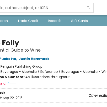
Merch
Trade Credit
Records
Gift Cards
 Folly
ntial Guide to Wine
Puckette
,
Justin Hammack
:
Penguin Publishing Group
/
Beverages - Alcoholic / Reference / Beverages - Alcoholic - Wi
ons & Content:
4c illustrations throughout
and:
ack
Other editi
d:
Sep 22, 2015