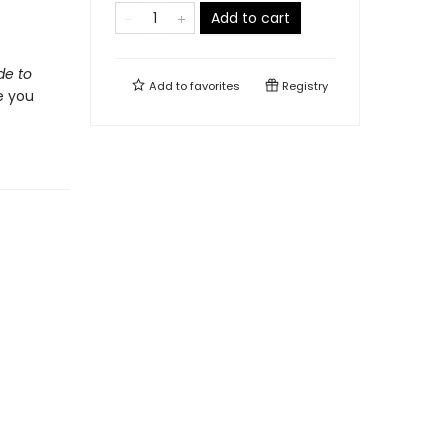
Add to cart
de to
Add to
favorites
Registry
e you