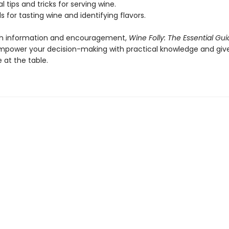
 tips and tricks for serving wine.
for tasting wine and identifying flavors.
th information and encouragement,
Wine Folly: The Essential Gui
empower your decision-making with practical knowledge and giv
 at the table.