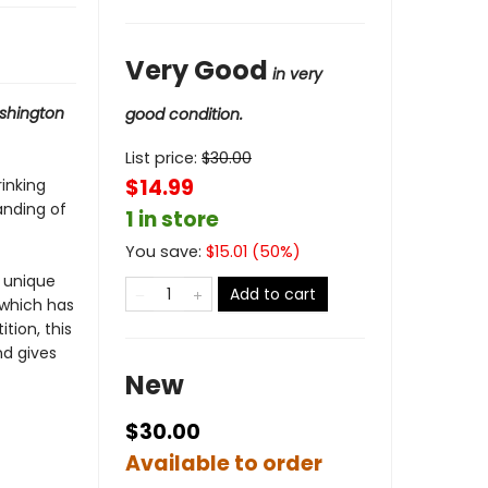
Very Good
in very
shington
good condition.
List price:
$
30.00
$14.99
inking
anding of
1 in store
You save:
$
15.01
(
50
%)
a unique
Add to cart
 which has
tion, this
nd gives
New
$30.00
Available to order