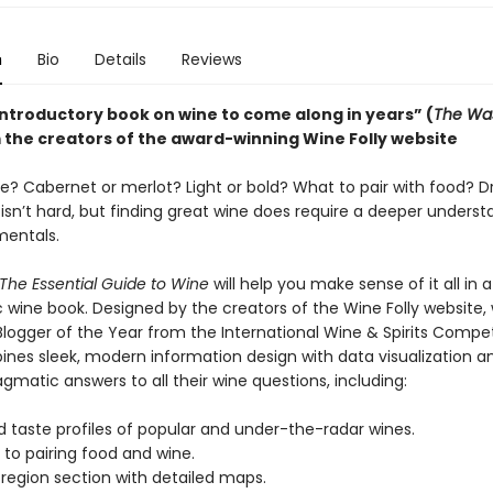
n
Bio
Details
Reviews
introductory book on wine to come along in years” (
The Wa
 the creators of the award-winning Wine Folly website
e? Cabernet or merlot? Light or bold? What to pair with food? Dr
isn’t hard, but finding great wine does require a deeper underst
entals.
 The Essential Guide to Wine
will help you make sense of it all in 
c wine book. Designed by the creators of the Wine Folly website,
logger of the Year from the International Wine & Spirits Competi
nes sleek, modern information design with data visualization a
gmatic answers to all their wine questions, including:
 taste profiles of popular and under-the-radar wines.
to pairing food and wine.
egion section with detailed maps.