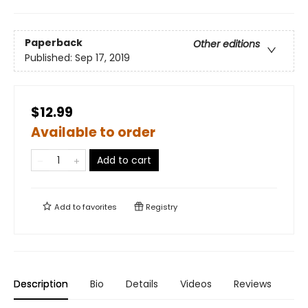
Paperback
Other editions
Published:
Sep 17, 2019
$12.99
Available to order
Add to cart
Add to
favorites
Registry
Description
Bio
Details
Videos
Reviews