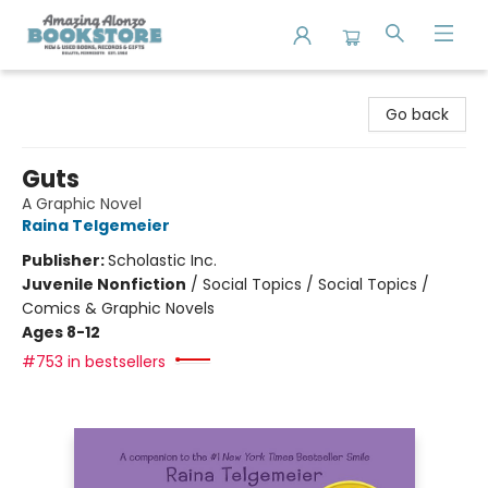
Amazing Alonzo Bookstore
Go back
Guts
A Graphic Novel
Raina Telgemeier
Publisher:
Scholastic Inc.
Juvenile Nonfiction
/
Social Topics / Social Topics /
Comics & Graphic Novels
Ages 8-12
#753 in bestsellers