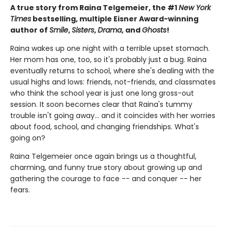
A true story from Raina Telgemeier, the #1
New York
Times
bestselling, multiple Eisner Award-winning
author of
Smile
,
Sisters
,
Drama
, and
Ghosts
!
Raina wakes up one night with a terrible upset stomach.
Her mom has one, too, so it's probably just a bug. Raina
eventually returns to school, where she's dealing with the
usual highs and lows: friends, not-friends, and classmates
who think the school year is just one long gross-out
session. It soon becomes clear that Raina's tummy
trouble isn't going away... and it coincides with her worries
about food, school, and changing friendships. What's
going on?
Raina Telgemeier once again brings us a thoughtful,
charming, and funny true story about growing up and
gathering the courage to face -- and conquer -- her
fears.