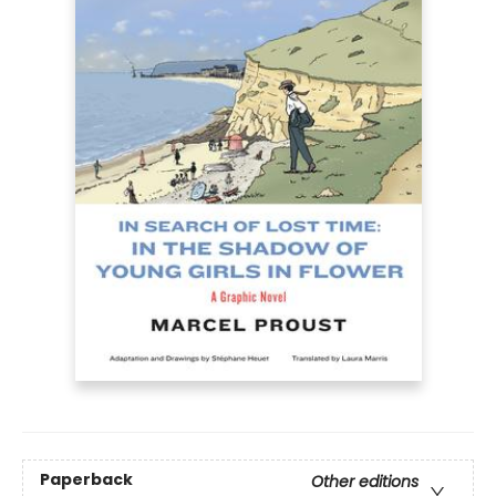
Paperback
Other editions