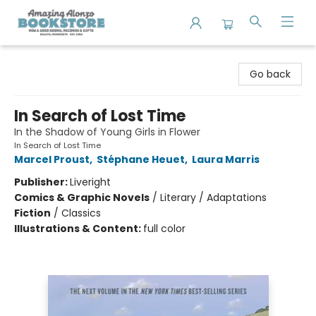
Amazing Alonzo Bookstore
Go back
In Search of Lost Time
In the Shadow of Young Girls in Flower
In Search of Lost Time
Marcel Proust
,
Stéphane Heuet
,
Laura Marris
Publisher:
Liveright
Comics & Graphic Novels
/
Literary / Adaptations
Fiction
/
Classics
Illustrations & Content:
full color