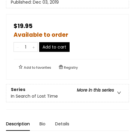
Published:
Dec 03, 2019
$19.95
Available to order
Add to cart
Add to
favorites
Registry
Series
More in this series
In Search of Lost Time
Description
Bio
Details