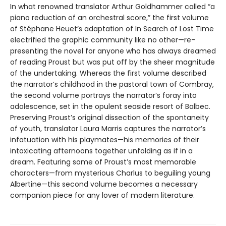
In what renowned translator Arthur Goldhammer called “a
piano reduction of an orchestral score,” the first volume
of Stéphane Heuet’s adaptation of In Search of Lost Time
electrified the graphic community like no other—re-
presenting the novel for anyone who has always dreamed
of reading Proust but was put off by the sheer magnitude
of the undertaking. Whereas the first volume described
the narrator’s childhood in the pastoral town of Combray,
the second volume portrays the narrator’s foray into
adolescence, set in the opulent seaside resort of Balbec.
Preserving Proust’s original dissection of the spontaneity
of youth, translator Laura Marris captures the narrator’s
infatuation with his playmates—his memories of their
intoxicating afternoons together unfolding as if in a
dream. Featuring some of Proust’s most memorable
characters—from mysterious Charlus to beguiling young
Albertine—this second volume becomes a necessary
companion piece for any lover of modern literature.