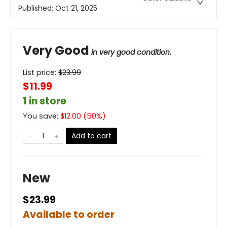
Published:
Oct 21, 2025
Very Good
in very good condition.
List price:
$
23.99
$11.99
1 in store
You save:
$
12.00
(
50
%)
Add to cart
New
$23.99
Available to order