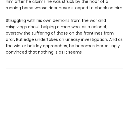
him after he claims he was struck by the hoof of a
running horse whose rider never stopped to check on him.
Struggling with his own demons from the war and
misgivings about helping a man who, as a colonel,
oversaw the suffering of those on the frontlines from
afar, Rutledge undertakes an uneasy investigation. And as
the winter holiday approaches, he becomes increasingly
convinced that nothing is as it seems…