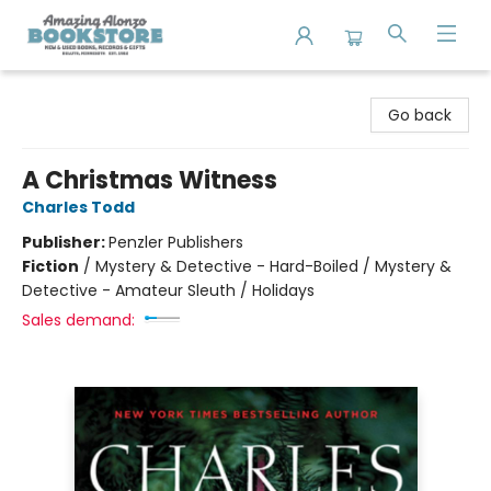
Amazing Alonzo Bookstore
Go back
A Christmas Witness
Charles Todd
Publisher:
Penzler Publishers
Fiction
/
Mystery & Detective - Hard-Boiled / Mystery &
Detective - Amateur Sleuth / Holidays
Sales demand: