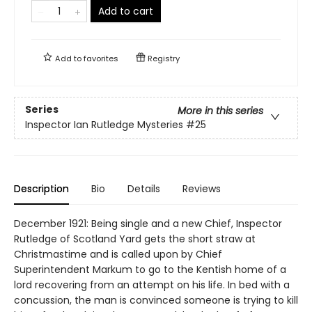
Add to cart
Add to
favorites
Registry
Series
More in this series
Inspector Ian Rutledge Mysteries
#25
Description
Bio
Details
Reviews
December 1921: Being single and a new Chief, Inspector
Rutledge of Scotland Yard gets the short straw at
Christmastime and is called upon by Chief
Superintendent Markum to go to the Kentish home of a
lord recovering from an attempt on his life. In bed with a
concussion, the man is convinced someone is trying to kill