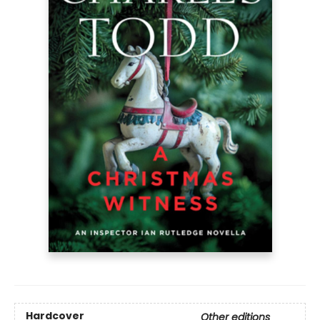
Hardcover
Other editions