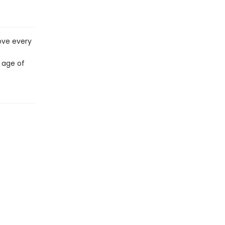
ove every
 age of