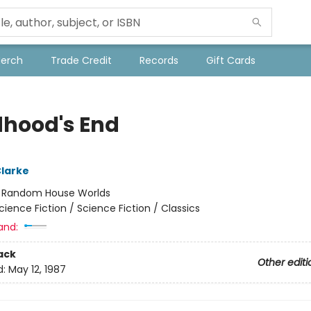
Merch
Trade Credit
Records
Gift Cards
dhood's End
Clarke
:
Random House Worlds
cience Fiction / Science Fiction / Classics
and:
ack
Other editi
d:
May 12, 1987