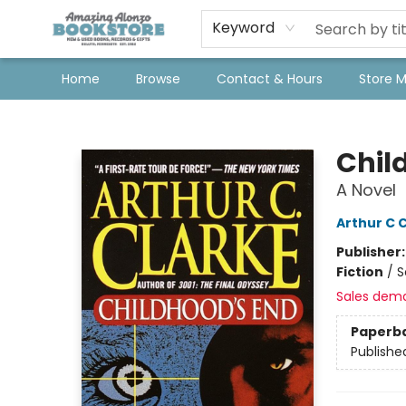
Keyword
Home
Browse
Contact & Hours
Store 
Amazing Alonzo Bookstore
Chil
A Novel
Arthur C 
Publisher
Fiction
/
S
Sales dem
Paperb
Publishe