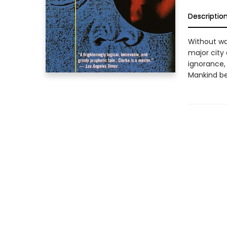
Descriptio
Without wa
major city 
ignorance,
Mankind beg