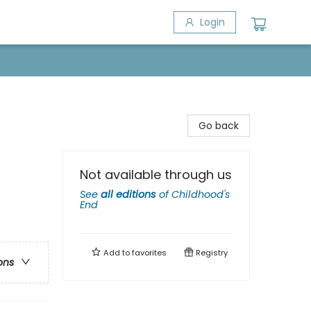
Login
Go back
Not available through us
See
all editions
of
Childhood's
End
Add to
favorites
Registry
ons