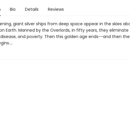
n
Bio
Details
Reviews
rning, giant silver ships from deep space appear in the skies ab
on Earth. Manned by the Overlords, in fifty years, they eliminate
 disease, and poverty. Then this golden age ends--and then the
ins....