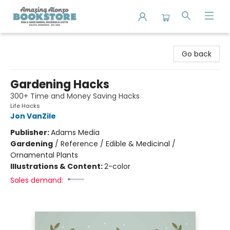
Amazing Alonzo Bookstore
Go back
Gardening Hacks
300+ Time and Money Saving Hacks
Life Hacks
Jon VanZile
Publisher:
Adams Media
Gardening
/
Reference / Edible & Medicinal /
Ornamental Plants
Illustrations & Content:
2-color
Sales demand: