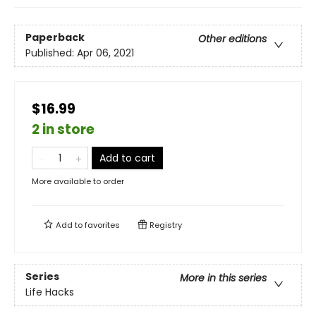
Paperback
Other editions
Published:
Apr 06, 2021
$16.99
2 in store
Add to cart
More available to order
Add to
favorites
Registry
Series
More in this series
Life Hacks