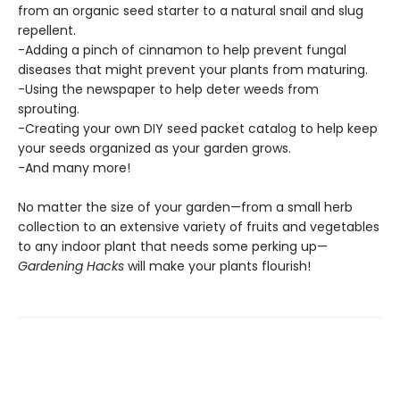
from an organic seed starter to a natural snail and slug
repellent.
-Adding a pinch of cinnamon to help prevent fungal
diseases that might prevent your plants from maturing.
-Using the newspaper to help deter weeds from
sprouting.
-Creating your own DIY seed packet catalog to help keep
your seeds organized as your garden grows.
-And many more!
No matter the size of your garden—from a small herb
collection to an extensive variety of fruits and vegetables
to any indoor plant that needs some perking up—
Gardening Hacks
will make your plants flourish!