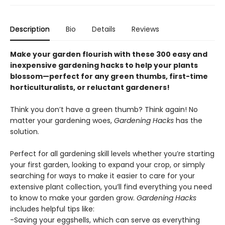
Description
Bio
Details
Reviews
Make your garden flourish with these 300 easy and
inexpensive gardening hacks to help your plants
blossom—perfect for any green thumbs, first-time
horticulturalists, or reluctant gardeners!
Think you don’t have a green thumb? Think again! No
matter your gardening woes,
Gardening Hacks
has the
solution.
Perfect for all gardening skill levels whether you’re starting
your first garden, looking to expand your crop, or simply
searching for ways to make it easier to care for your
extensive plant collection, you’ll find everything you need
to know to make your garden grow.
Gardening Hacks
includes helpful tips like:
-Saving your eggshells, which can serve as everything