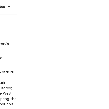
ries
ary's
ed
official
atin
h Korea;
he West
pring; the
hout his