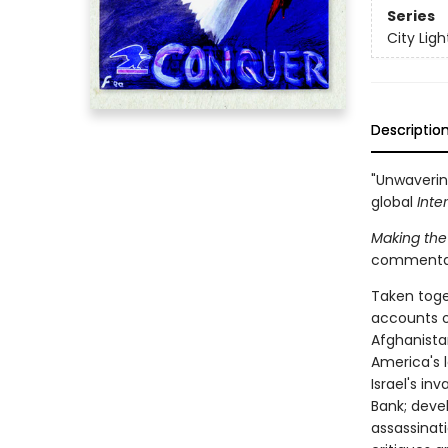
Series
City Lig
Descriptio
"Unwaverin
global
Inte
Making the
commentarie
Taken toge
accounts of
Afghanistan
America's l
Israel's i
Bank; devel
assassinat