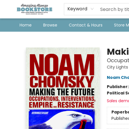
Keyword
Home
Browse
Contact & Hours
Store 
Amazing Alonzo Bookstore
Maki
Occupati
City Light
Noam Ch
Publisher
Political 
Sales dem
Paperb
Publishe