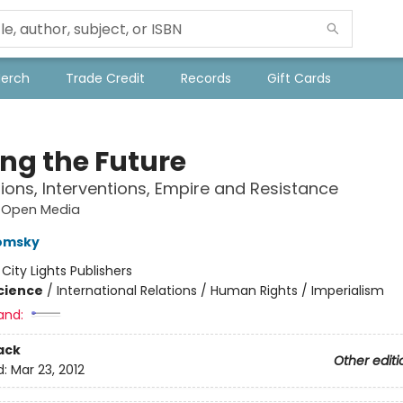
Merch
Trade Credit
Records
Gift Cards
ng the Future
ons, Interventions, Empire and Resistance
s Open Media
omsky
:
City Lights Publishers
Science
/
International Relations / Human Rights / Imperialism
and:
ack
Other editi
d:
Mar 23, 2012