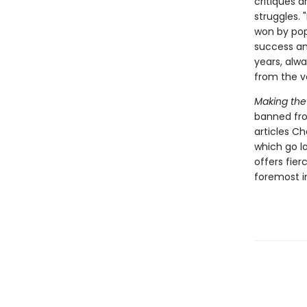
critiques 
struggles. 
won by popu
success an
years, alw
from the v
Making the
banned fro
articles C
which go l
offers fier
foremost in