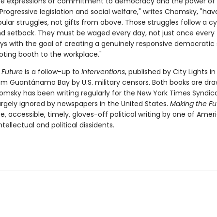
are expressions of commitment to democracy and the power of
"Progressive legislation and social welfare," writes Chomsky, "ha
lar struggles, not gifts from above. Those struggles follow a cy
d setback. They must be waged every day, not just once every 
ays with the goal of creating a genuinely responsive democratic 
oting booth to the workplace."
 Future
is a follow-up to
Interventions
, published by City Lights i
m Guantánamo Bay by U.S. military censors. Both books are dr
homsky has been writing regularly for the New York Times Syndica
argely ignored by newspapers in the United States.
Making the Fu
ce, accessible, timely, gloves-off political writing by one of Amer
tellectual and political dissidents.