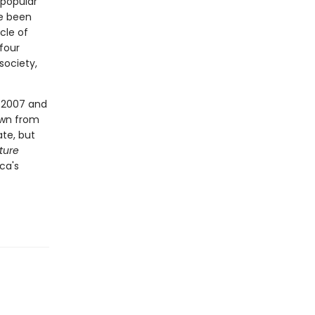
 popular
ve been
cle of
four
society,
n 2007 and
awn from
te, but
ture
ica's