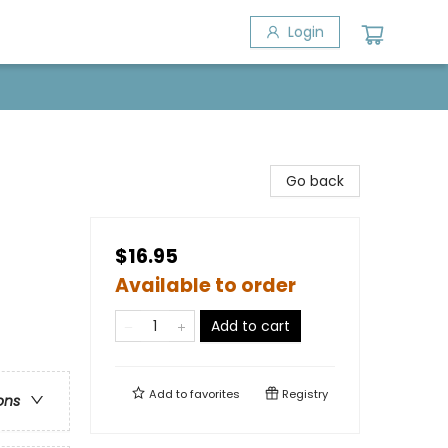
Login
Go back
$16.95
Available to order
Add to cart
Add to
favorites
Registry
ons