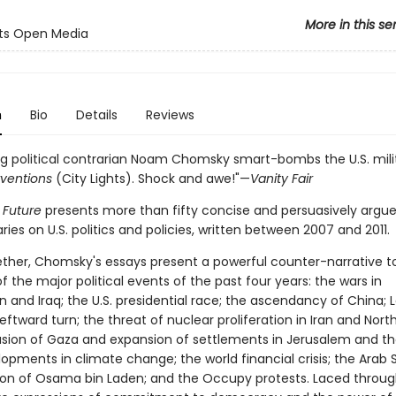
More in this se
hts Open Media
n
Bio
Details
Reviews
g political contrarian Noam Chomsky smart-bombs the U.S. milit
rventions
(City Lights). Shock and awe!"—
Vanity Fair
 Future
presents more than fifty concise and persuasively argu
s on U.S. politics and policies, written between 2007 and 2011.
ther, Chomsky's essays present a powerful counter-narrative to 
 the major political events of the past four years: the wars in
 and Iraq; the U.S. presidential race; the ascendancy of China; L
eftward turn; the threat of nuclear proliferation in Iran and Nort
nvasion of Gaza and expansion of settlements in Jerusalem and t
opments in climate change; the world financial crisis; the Arab S
ion of Osama bin Laden; and the Occupy protests. Laced throug